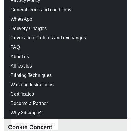
Privacy Policy
General terms and conditions
WhatsApp
Delivery Charges
Revocation, Returns and exchanges
FAQ
About us
All textiles
Printing Techniques
Washing Instructions
Certificates
Become a Partner
Why 3dsupply?
Withdraw contract
Cookie Concent