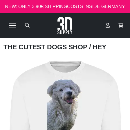
NEW: ONLY 3.90€ SHIPPINGCOSTS INSIDE GERMANY
THE CUTEST DOGS SHOP
/ HEY