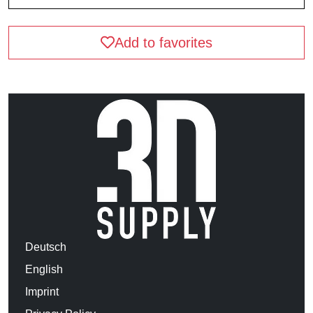
Add to favorites
Deutsch
English
Imprint