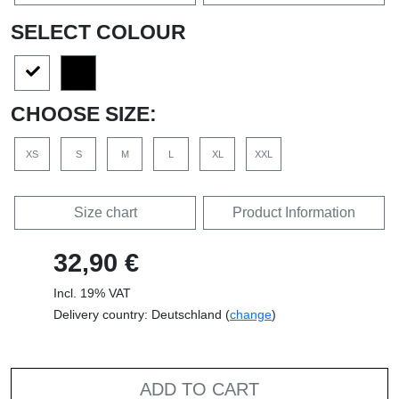
SELECT COLOUR
CHOOSE SIZE:
XS
S
M
L
XL
XXL
Size chart
Product Information
32,90 €
Incl. 19% VAT
Delivery country: Deutschland (
change
)
ADD TO CART