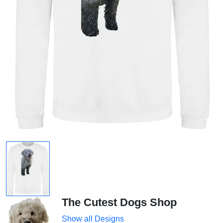
The Cutest Dogs Shop
Show all Designs