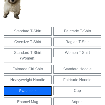
Standard T-Shirt
Fairtrade T-Shirt
Oversize T-Shirt
Raglan T-Shirt
Standard T-Shirt
Women T-Shirt
(Women)
Fairtrade Girl Shirt
Standard Hoodie
Heavyweight Hoodie
Fairtrade Hoodie
Cup
Sweatshirt
Enamel Mug
Artprint