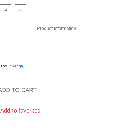
XL
XXL
Product Information
land (
change
)
ADD TO CART
Add to favorites