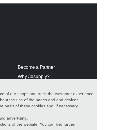
Become a Partner
Why 3dsupply?
nce of our shops and track the customer experience,
 about the use of the pages and end devices.
he basis of these cookies and, if necessary,
nd advertising.
ctions of the website. You can find further