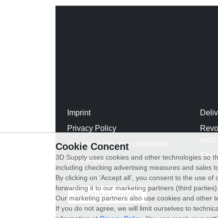
Imprint
Deli
Privacy Policy
Revo
exch
General terms and conditions
Cookie Concent
FAQ
3D Supply uses cookies and other technologies so th
WhatsApp
including checking advertising measures and sales to
By clicking on ‘Accept all’, you consent to the use o
forwarding it to our marketing partners (third parties
Withdraw contract
Our marketing partners also use cookies and other t
If you do not agree, we will limit ourselves to techni