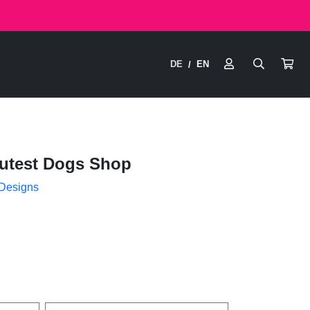
DE
EN
/
utest Dogs Shop
 Designs