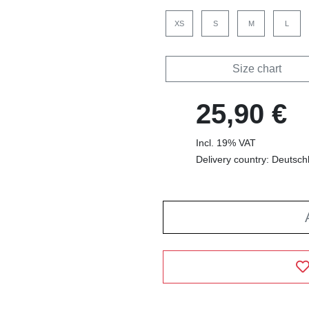
XS
S
M
L
Size chart
25,90 €
Incl. 19% VAT
Delivery country: Deutsch