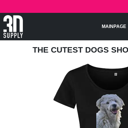
MAINPAGE
THE CUTEST DOGS SH