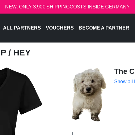
NEW: ONLY 3.90€ SHIPPINGCOSTS INSIDE GERMANY
ALL PARTNERS
VOUCHERS
BECOME A PARTNER
OP
/ HEY
The C
Show all