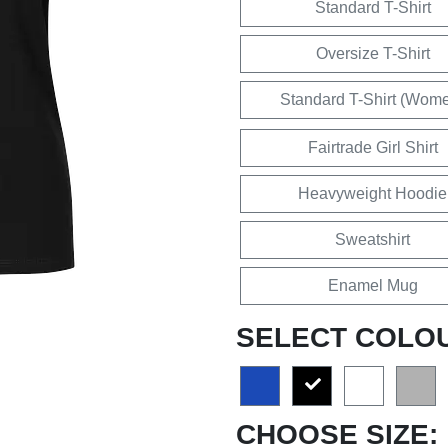
Standard T-Shirt
Oversize T-Shirt
Standard T-Shirt (Wom
Fairtrade Girl Shirt
Heavyweight Hoodie
Sweatshirt
Enamel Mug
SELECT COLO
CHOOSE SIZE: