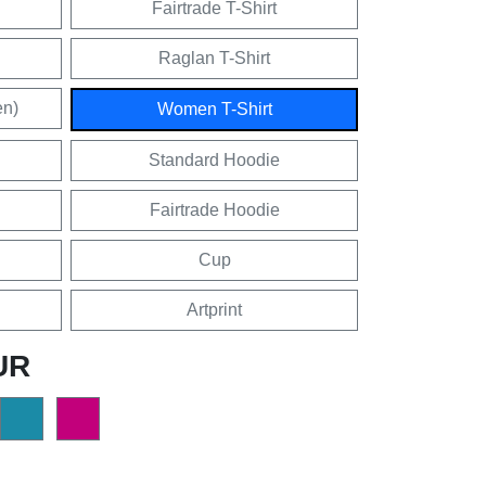
Fairtrade T-Shirt
Raglan T-Shirt
en)
Women T-Shirt
Standard Hoodie
Fairtrade Hoodie
Cup
Artprint
UR