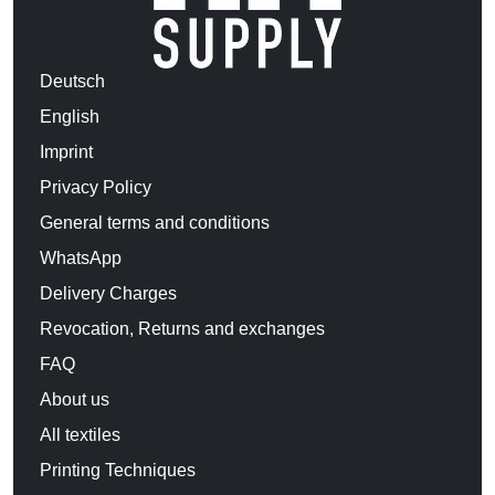
Deutsch
English
Imprint
Privacy Policy
General terms and conditions
WhatsApp
Delivery Charges
Revocation, Returns and exchanges
FAQ
About us
All textiles
Printing Techniques