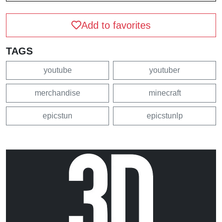
Add to favorites
TAGS
youtube
youtuber
merchandise
minecraft
epicstun
epicstunlp