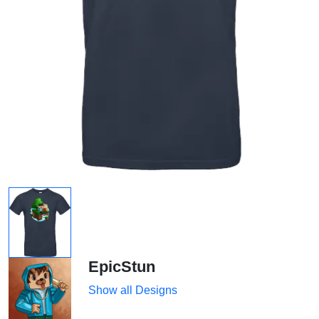
EpicStun
Show all Designs