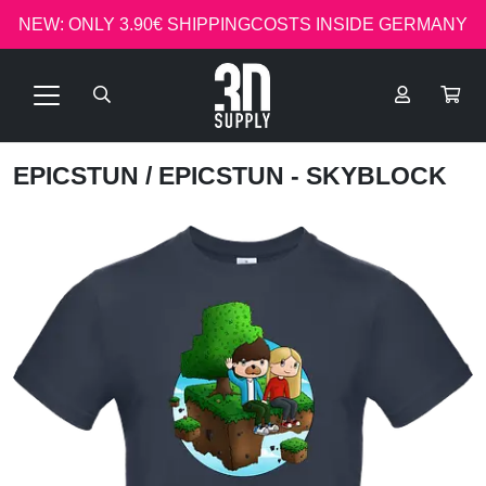
NEW: ONLY 3.90€ SHIPPINGCOSTS INSIDE GERMANY
EPICSTUN
/ EPICSTUN - SKYBLOCK