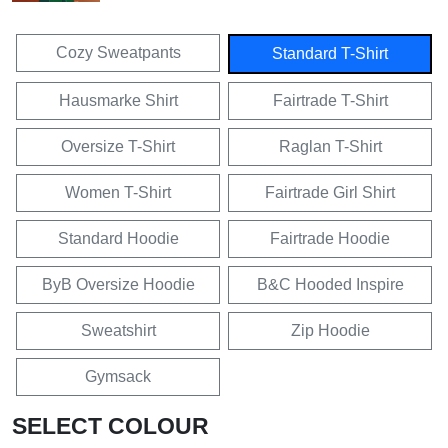
Cozy Sweatpants
Standard T-Shirt
Hausmarke Shirt
Fairtrade T-Shirt
Oversize T-Shirt
Raglan T-Shirt
Women T-Shirt
Fairtrade Girl Shirt
Standard Hoodie
Fairtrade Hoodie
ByB Oversize Hoodie
B&C Hooded Inspire
Sweatshirt
Zip Hoodie
Gymsack
SELECT COLOUR