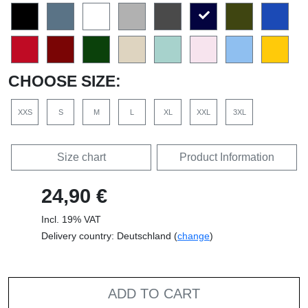
CHOOSE SIZE:
XXS
S
M
L
XL
XXL
3XL
Size chart
Product Information
24,90 €
Incl. 19% VAT
Delivery country: Deutschland (
change
)
ADD TO CART