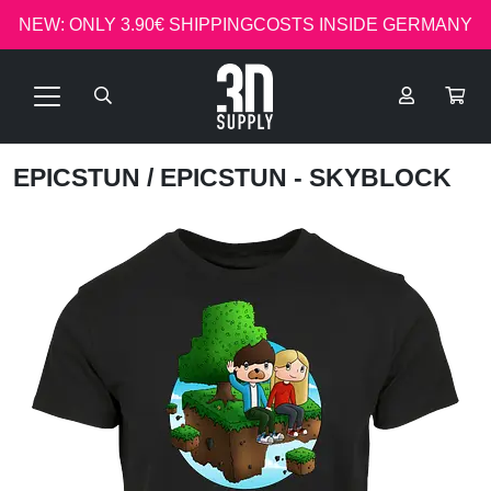
NEW: ONLY 3.90€ SHIPPINGCOSTS INSIDE GERMANY
EPICSTUN
/ EPICSTUN - SKYBLOCK