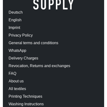
Deutsch
English
Imprint
Privacy Policy
General terms and conditions
WhatsApp
Delivery Charges
Revocation, Returns and exchanges
FAQ
About us
All textiles
Printing Techniques
Washing Instructions