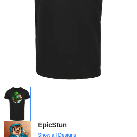
EpicStun
Show all Designs