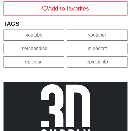
Add to favorites
TAGS
youtube
youtuber
merchandise
minecraft
epicstun
epicstunlp