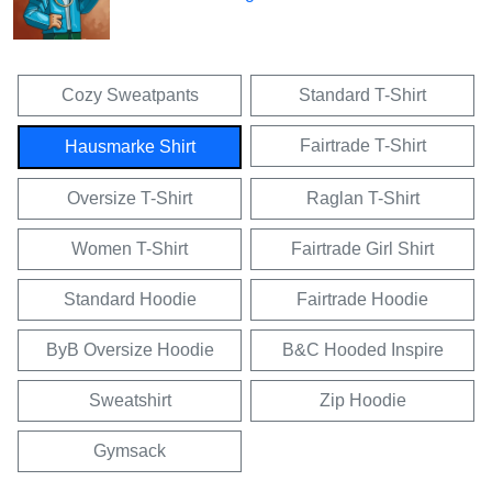
Cozy Sweatpants
Standard T-Shirt
Fairtrade T-Shirt
Hausmarke Shirt
Oversize T-Shirt
Raglan T-Shirt
Women T-Shirt
Fairtrade Girl Shirt
Standard Hoodie
Fairtrade Hoodie
ByB Oversize Hoodie
B&C Hooded Inspire
Sweatshirt
Zip Hoodie
Gymsack