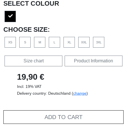
SELECT COLOUR
CHOOSE SIZE:
XS
S
M
L
XL
XXL
3XL
Size chart
Product Information
19,90 €
Incl. 19% VAT
Delivery country: Deutschland (
change
)
ADD TO CART