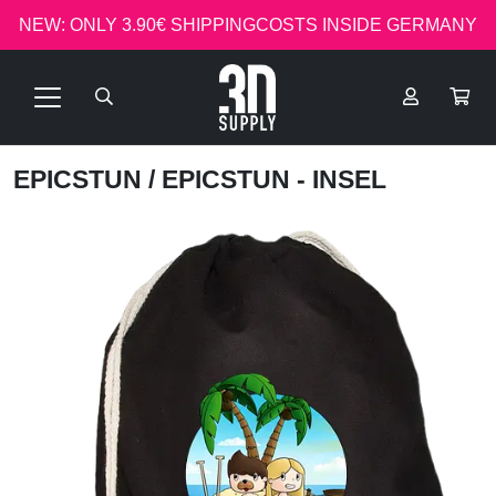
NEW: ONLY 3.90€ SHIPPINGCOSTS INSIDE GERMANY
EPICSTUN
/ EPICSTUN - INSEL