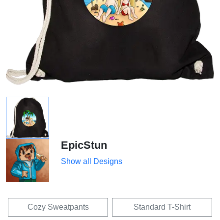
EpicStun
Show all Designs
Cozy Sweatpants
Standard T-Shirt