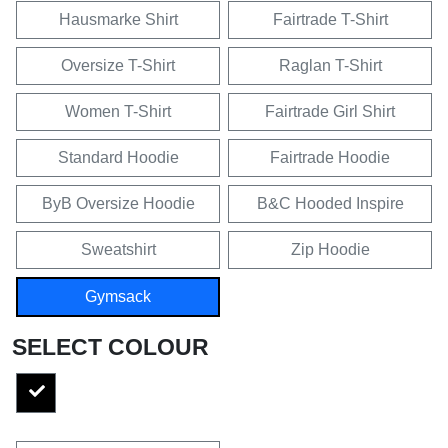
Hausmarke Shirt
Fairtrade T-Shirt
Oversize T-Shirt
Raglan T-Shirt
Women T-Shirt
Fairtrade Girl Shirt
Standard Hoodie
Fairtrade Hoodie
ByB Oversize Hoodie
B&C Hooded Inspire
Sweatshirt
Zip Hoodie
Gymsack
SELECT COLOUR