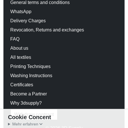
General terms and conditions
WhatsApp
Delivery Charges
Revocation, Returns and exchanges
FAQ
About us
All textiles
Printing Techniques
Washing Instructions
Certificates
Become a Partner
Why 3dsupply?
Withdraw contract
Cookie Concent
Mehr erfahren