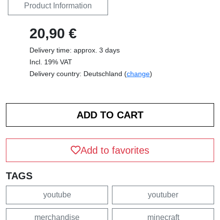
Product Information
20,90 €
Delivery time: approx. 3 days
Incl. 19% VAT
Delivery country: Deutschland (
change
)
Add to favorites
TAGS
youtube
youtuber
merchandise
minecraft