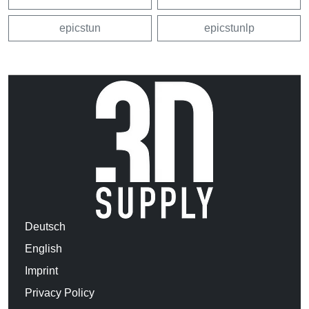
epicstun
epicstunlp
Deutsch
English
Imprint
Privacy Policy