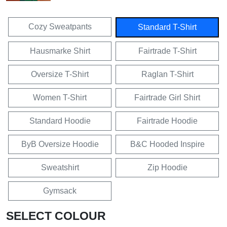
Cozy Sweatpants
Standard T-Shirt
Hausmarke Shirt
Fairtrade T-Shirt
Oversize T-Shirt
Raglan T-Shirt
Women T-Shirt
Fairtrade Girl Shirt
Standard Hoodie
Fairtrade Hoodie
ByB Oversize Hoodie
B&C Hooded Inspire
Sweatshirt
Zip Hoodie
Gymsack
SELECT COLOUR