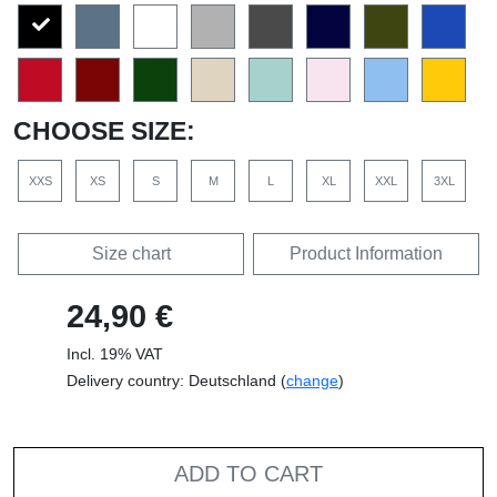
CHOOSE SIZE:
XXS
XS
S
M
L
XL
XXL
3XL
Size chart
Product Information
24,90 €
Incl. 19% VAT
Delivery country: Deutschland (
change
)
ADD TO CART