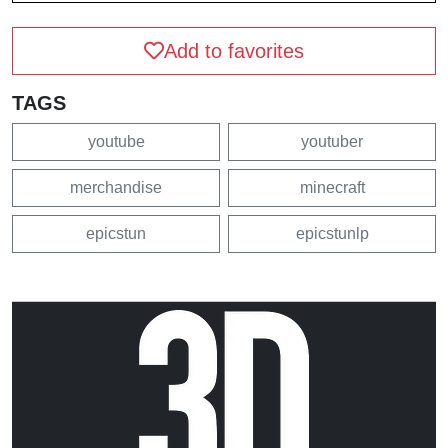
Add to favorites
TAGS
youtube
youtuber
merchandise
minecraft
epicstun
epicstunlp