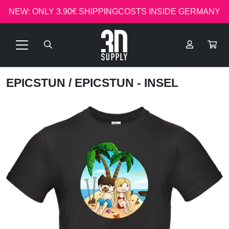
NEW: ONLY 3.90€ SHIPPINGCOSTS INSIDE GERMANY
EPICSTUN
/ EPICSTUN - INSEL