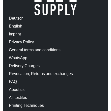
Deutsch
English
Imprint
Privacy Policy
General terms and conditions
WhatsApp
Delivery Charges
Revocation, Returns and exchanges
FAQ
About us
All textiles
Printing Techniques