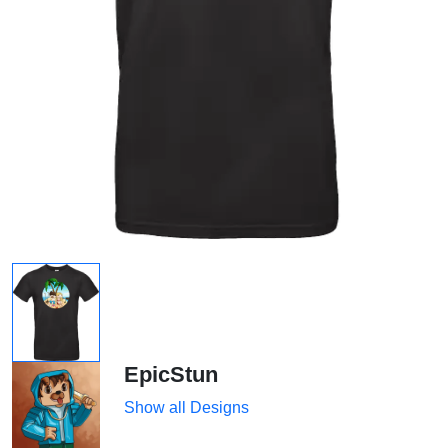
EpicStun
Show all Designs