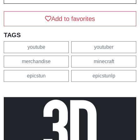
Add to favorites
TAGS
youtube
youtuber
merchandise
minecraft
epicstun
epicstunlp