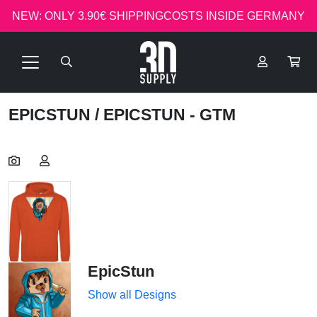
NEW: ONLY 3.90€ SHIPPINGCOSTS INSIDE GERMANY
EPICSTUN
/ EPICSTUN - GTM
EpicStun
Show all Designs