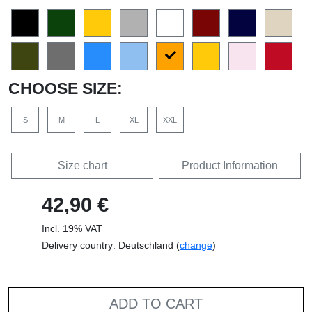
CHOOSE SIZE:
S
M
L
XL
XXL
Size chart
Product Information
42,90 €
Incl. 19% VAT
Delivery country: Deutschland (
change
)
ADD TO CART