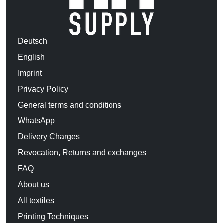
Deutsch
English
Imprint
Privacy Policy
General terms and conditions
WhatsApp
Delivery Charges
Revocation, Returns and exchanges
FAQ
About us
All textiles
Printing Techniques