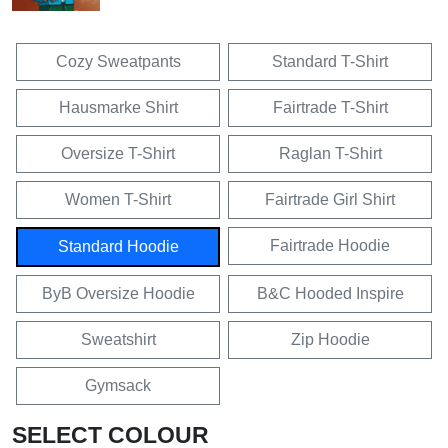
Cozy Sweatpants
Standard T-Shirt
Hausmarke Shirt
Fairtrade T-Shirt
Oversize T-Shirt
Raglan T-Shirt
Women T-Shirt
Fairtrade Girl Shirt
Fairtrade Hoodie
Standard Hoodie
ByB Oversize Hoodie
B&C Hooded Inspire
Sweatshirt
Zip Hoodie
Gymsack
SELECT COLOUR