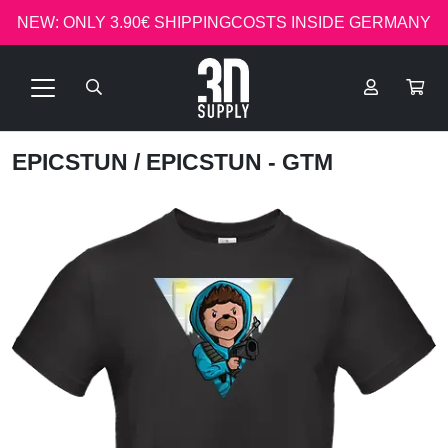
NEW: ONLY 3.90€ SHIPPINGCOSTS INSIDE GERMANY
EPICSTUN
/ EPICSTUN - GTM