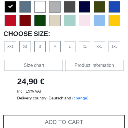
CHOOSE SIZE:
XXS
XS
S
M
L
XL
XXL
3XL
Size chart
Product Information
24,90 €
Incl. 19% VAT
Delivery country: Deutschland (
change
)
ADD TO CART