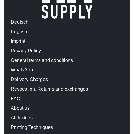
Deutsch
English
Imprint
Privacy Policy
General terms and conditions
WhatsApp
Delivery Charges
Revocation, Returns and exchanges
FAQ
About us
All textiles
Printing Techniques