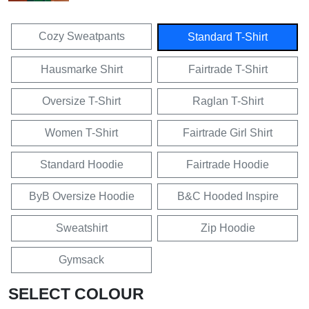
Cozy Sweatpants
Standard T-Shirt
Hausmarke Shirt
Fairtrade T-Shirt
Oversize T-Shirt
Raglan T-Shirt
Women T-Shirt
Fairtrade Girl Shirt
Standard Hoodie
Fairtrade Hoodie
ByB Oversize Hoodie
B&C Hooded Inspire
Sweatshirt
Zip Hoodie
Gymsack
SELECT COLOUR