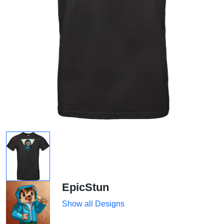
EpicStun
Show all Designs