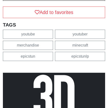
Add to favorites
TAGS
youtube
youtuber
merchandise
minecraft
epicstun
epicstunlp