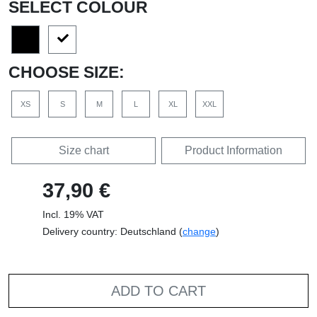
SELECT COLOUR
CHOOSE SIZE:
XS
S
M
L
XL
XXL
Size chart
Product Information
37,90 €
Incl. 19% VAT
Delivery country: Deutschland (
change
)
ADD TO CART