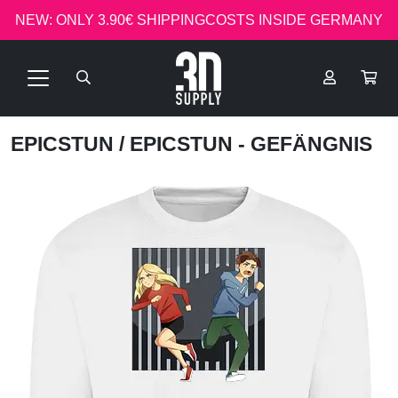
NEW: ONLY 3.90€ SHIPPINGCOSTS INSIDE GERMANY
EPICSTUN
/ EPICSTUN - GEFÄNGNIS