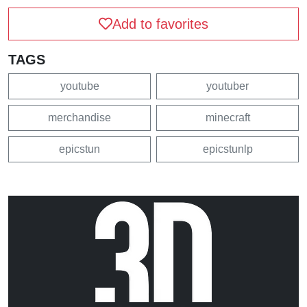
Add to favorites
TAGS
youtube
youtuber
merchandise
minecraft
epicstun
epicstunlp