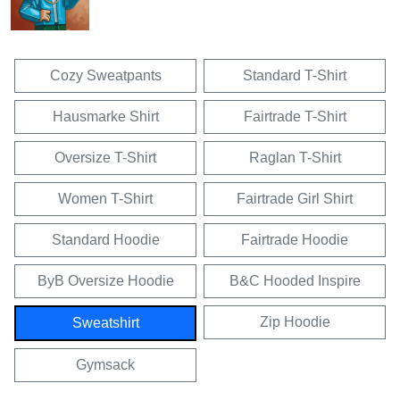
Cozy Sweatpants
Standard T-Shirt
Hausmarke Shirt
Fairtrade T-Shirt
Oversize T-Shirt
Raglan T-Shirt
Women T-Shirt
Fairtrade Girl Shirt
Standard Hoodie
Fairtrade Hoodie
ByB Oversize Hoodie
B&C Hooded Inspire
Zip Hoodie
Sweatshirt
Gymsack