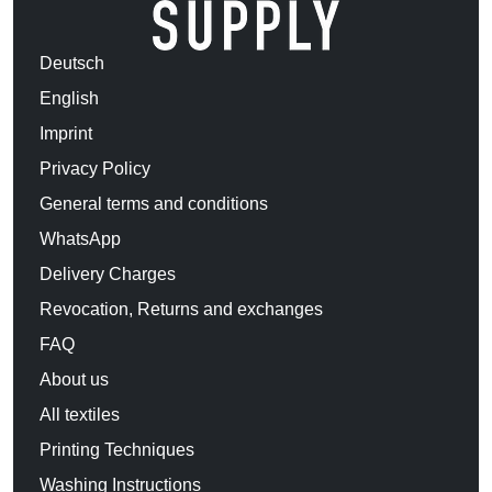
Deutsch
English
Imprint
Privacy Policy
General terms and conditions
WhatsApp
Delivery Charges
Revocation, Returns and exchanges
FAQ
About us
All textiles
Printing Techniques
Washing Instructions