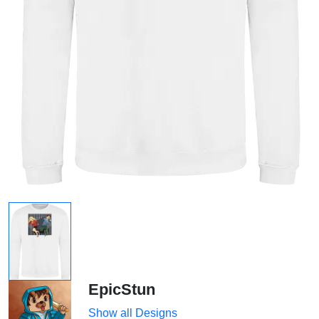
EpicStun
Show all Designs