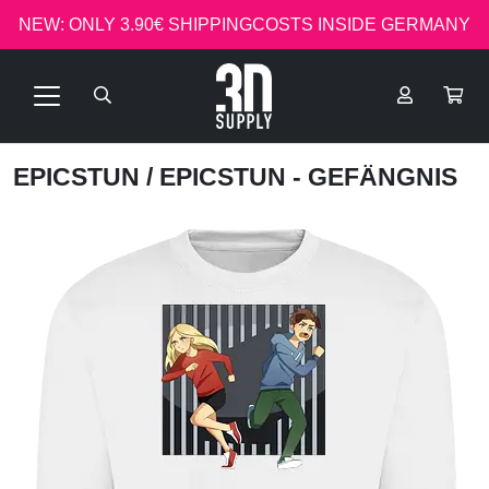
NEW: ONLY 3.90€ SHIPPINGCOSTS INSIDE GERMANY
EPICSTUN
/ EPICSTUN - GEFÄNGNIS