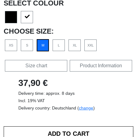
SELECT COLOUR
CHOOSE SIZE:
XS
S
M
L
XL
XXL
Size chart
Product Information
37,90 €
Delivery time: approx. 8 days
Incl. 19% VAT
Delivery country: Deutschland (
change
)