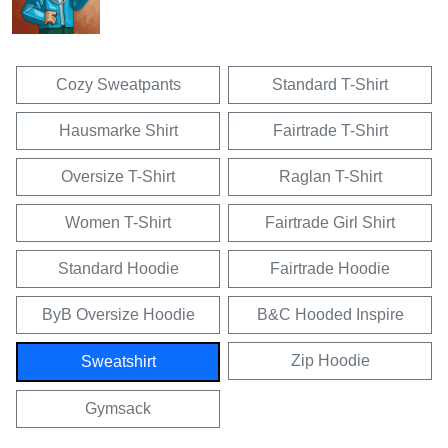
Cozy Sweatpants
Standard T-Shirt
Hausmarke Shirt
Fairtrade T-Shirt
Oversize T-Shirt
Raglan T-Shirt
Women T-Shirt
Fairtrade Girl Shirt
Standard Hoodie
Fairtrade Hoodie
ByB Oversize Hoodie
B&C Hooded Inspire
Zip Hoodie
Sweatshirt
Gymsack