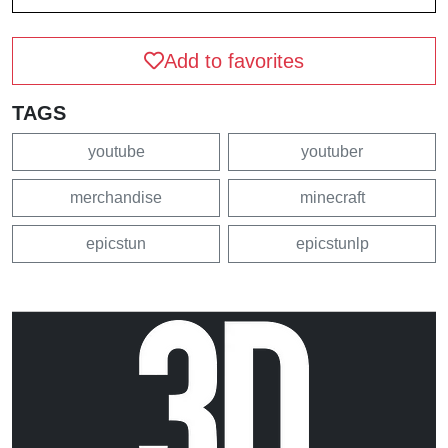
Add to favorites
TAGS
youtube
youtuber
merchandise
minecraft
epicstun
epicstunlp