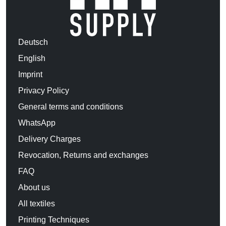
Deutsch
English
Imprint
Privacy Policy
General terms and conditions
WhatsApp
Delivery Charges
Revocation, Returns and exchanges
FAQ
About us
All textiles
Printing Techniques