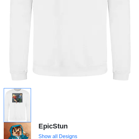
EpicStun
Show all Designs