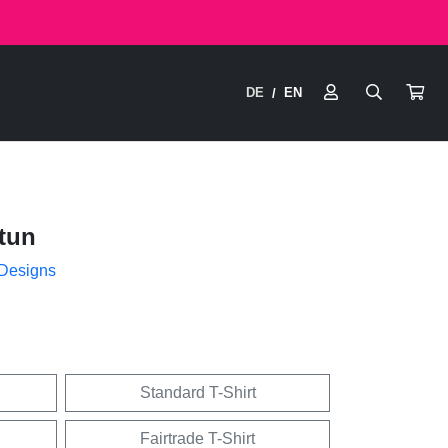
DE
EN
/
tun
 Designs
Standard T-Shirt
Fairtrade T-Shirt