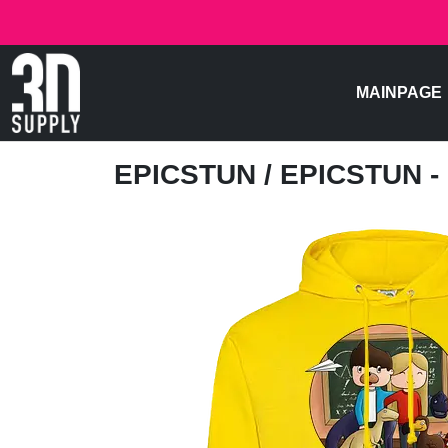
MAINPAGE
EPICSTUN
/ EPICSTUN -