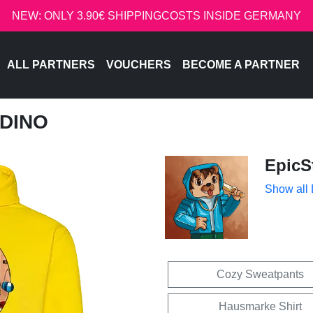
NEW: ONLY 3.90€ SHIPPINGCOSTS INSIDE GERMANY
ALL PARTNERS
VOUCHERS
BECOME A PARTNER
 DINO
EpicS
Show all
Cozy Sweatpants
Hausmarke Shirt