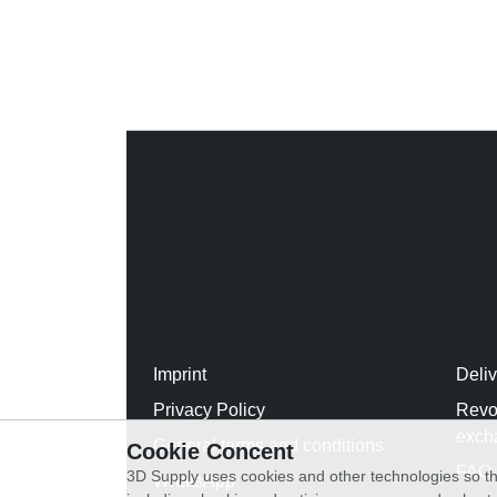
Imprint
Deli
Privacy Policy
Revo
exch
General terms and conditions
Cookie Concent
FAQ
3D Supply uses cookies and other technologies so th
WhatsApp