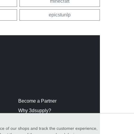
minecraft
epicstunlp
Become a Partner
Why 3dsupply?
nce of our shops and track the customer experience,