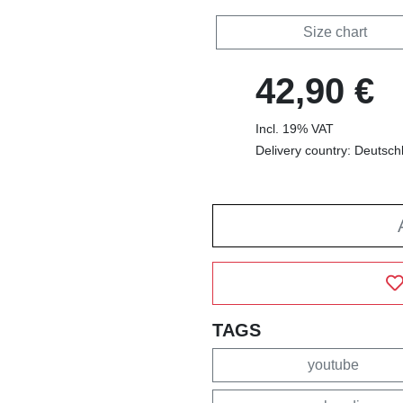
Size chart
42,90 €
Incl. 19% VAT
Delivery country: Deutsch
TAGS
youtube