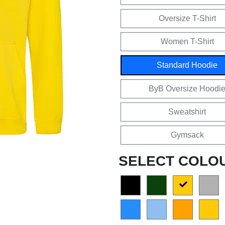
Oversize T-Shirt
Women T-Shirt
Standard Hoodie
ByB Oversize Hoodi
Sweatshirt
Gymsack
SELECT COLO