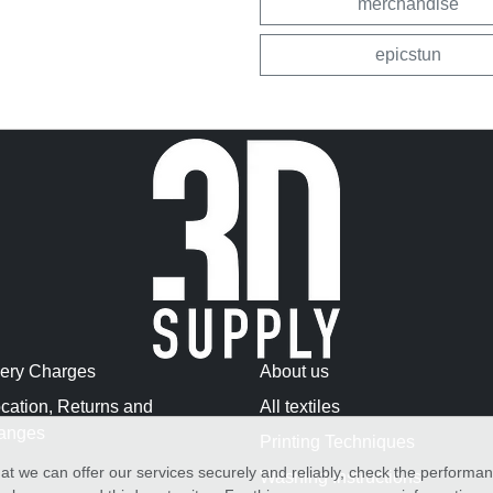
merchandise
epicstun
very Charges
About us
cation, Returns and
All textiles
anges
Printing Techniques
at we can offer our services securely and reliably, check the performa
Washing Instructions