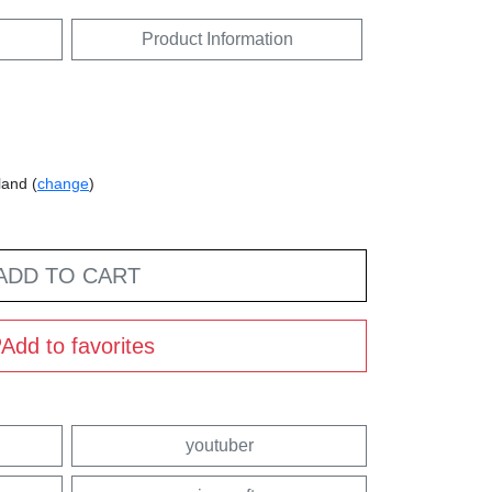
Product Information
land (
change
)
ADD TO CART
Add to favorites
youtuber