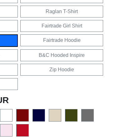
Raglan T-Shirt
Fairtrade Girl Shirt
Fairtrade Hoodie
e
B&C Hooded Inspire
Zip Hoodie
UR