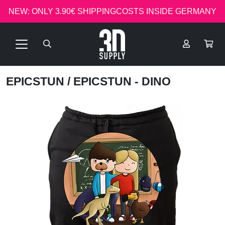
NEW: ONLY 3.90€ SHIPPINGCOSTS INSIDE GERMANY
EPICSTUN
/ EPICSTUN - DINO