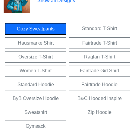
Show all Designs
Standard T-Shirt
Cozy Sweatpants
Hausmarke Shirt
Fairtrade T-Shirt
Oversize T-Shirt
Raglan T-Shirt
Women T-Shirt
Fairtrade Girl Shirt
Standard Hoodie
Fairtrade Hoodie
ByB Oversize Hoodie
B&C Hooded Inspire
Sweatshirt
Zip Hoodie
Gymsack