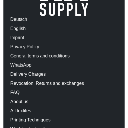
Deutsch
English
Imprint
Privacy Policy
General terms and conditions
WhatsApp
Delivery Charges
Revocation, Returns and exchanges
FAQ
About us
All textiles
Printing Techniques