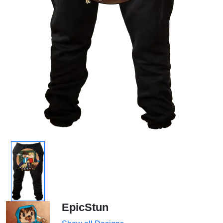
EpicStun