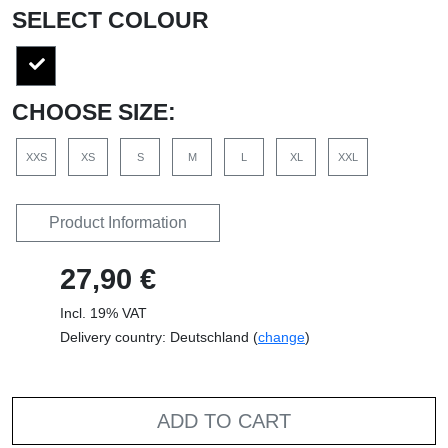
SELECT COLOUR
CHOOSE SIZE:
XXS
XS
S
M
L
XL
XXL
Product Information
27,90 €
Incl. 19% VAT
Delivery country: Deutschland (
change
)
ADD TO CART