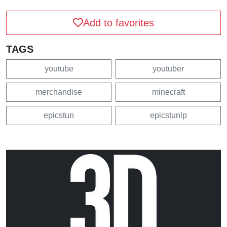
Add to favorites
TAGS
youtube
youtuber
merchandise
minecraft
epicstun
epicstunlp