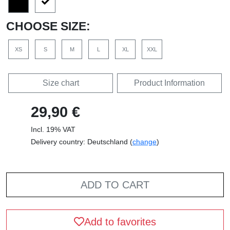
CHOOSE SIZE:
XS
S
M
L
XL
XXL
Size chart
Product Information
29,90 €
Incl. 19% VAT
Delivery country: Deutschland (
change
)
ADD TO CART
Add to favorites