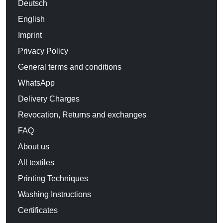
Deutsch
English
Imprint
Privacy Policy
General terms and conditions
WhatsApp
Delivery Charges
Revocation, Returns and exchanges
FAQ
About us
All textiles
Printing Techniques
Washing Instructions
Certificates