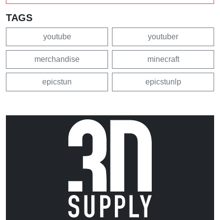
TAGS
youtube
youtuber
merchandise
minecraft
epicstun
epicstunlp