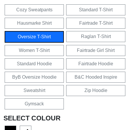
Cozy Sweatpants
Standard T-Shirt
Hausmarke Shirt
Fairtrade T-Shirt
Raglan T-Shirt
Oversize T-Shirt
Women T-Shirt
Fairtrade Girl Shirt
Standard Hoodie
Fairtrade Hoodie
ByB Oversize Hoodie
B&C Hooded Inspire
Sweatshirt
Zip Hoodie
Gymsack
SELECT COLOUR