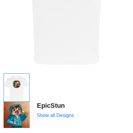
EpicStun
Show all Designs