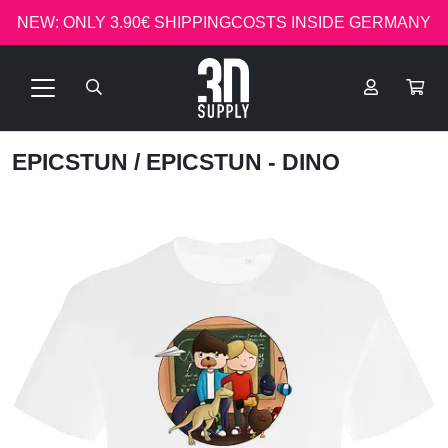
NEW: ONLY 3.90€ SHIPPINGCOSTS INSIDE GERMANY
EPICSTUN
/ EPICSTUN - DINO