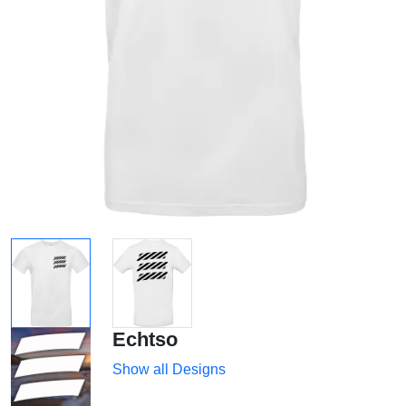
Echtso
Show all Designs