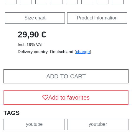
Size chart
Product Information
29,90 €
Incl. 19% VAT
Delivery country: Deutschland (
change
)
ADD TO CART
Add to favorites
TAGS
youtube
youtuber