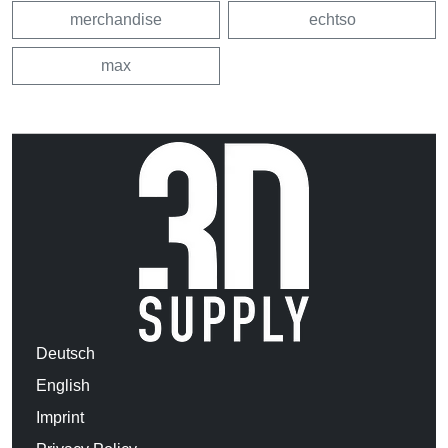
merchandise
echtso
max
Deutsch
English
Imprint