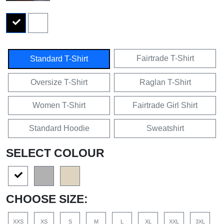
Fairtrade T-Shirt
Standard T-Shirt
Oversize T-Shirt
Raglan T-Shirt
Women T-Shirt
Fairtrade Girl Shirt
Standard Hoodie
Sweatshirt
SELECT COLOUR
CHOOSE SIZE:
XXS
XS
S
M
L
XL
XXL
3XL