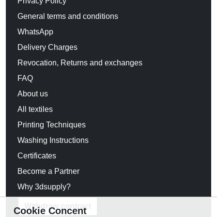
Privacy Policy
General terms and conditions
WhatsApp
Delivery Charges
Revocation, Returns and exchanges
FAQ
About us
All textiles
Printing Techniques
Washing Instructions
Certificates
Become a Partner
Why 3dsupply?
Withdraw contract
Cookie Concent