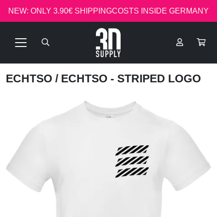
NEW: ONLY 3.90€ SHIPPINGCOSTS INSIDE GERMANY
ECHTSO
/ ECHTSO - STRIPED LOGO