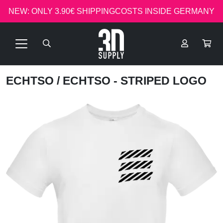
NEW: ONLY 3.90€ SHIPPINGCOSTS INSIDE GERMANY
ECHTSO
/ ECHTSO - STRIPED LOGO