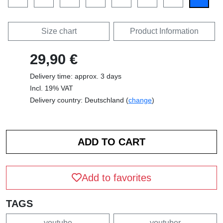
Size chart
Product Information
29,90 €
Delivery time: approx. 3 days
Incl. 19% VAT
Delivery country: Deutschland (
change
)
Add to favorites
TAGS
youtube
youtuber