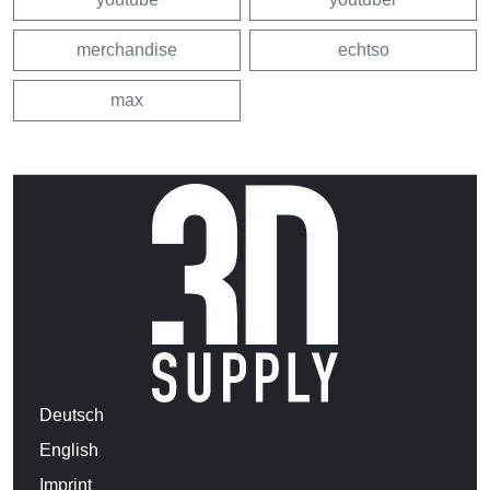
merchandise
echtso
max
Deutsch
English
Imprint