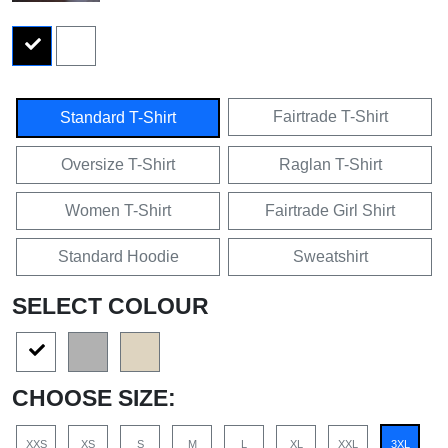
Fairtrade T-Shirt
Standard T-Shirt
Oversize T-Shirt
Raglan T-Shirt
Women T-Shirt
Fairtrade Girl Shirt
Standard Hoodie
Sweatshirt
SELECT COLOUR
CHOOSE SIZE:
XXS
XS
S
M
L
XL
XXL
3XL