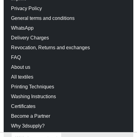
Privacy Policy
General terms and conditions
WhatsApp
Delivery Charges
Revocation, Returns and exchanges
FAQ
About us
All textiles
Printing Techniques
Washing Instructions
Certificates
Become a Partner
Why 3dsupply?