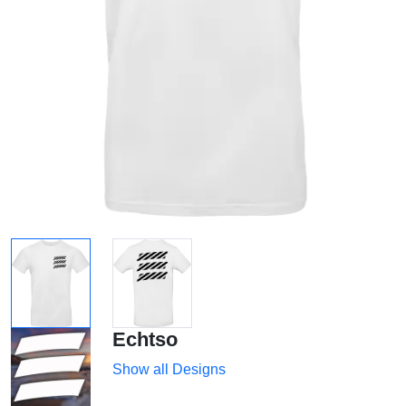
Echtso
Show all Designs