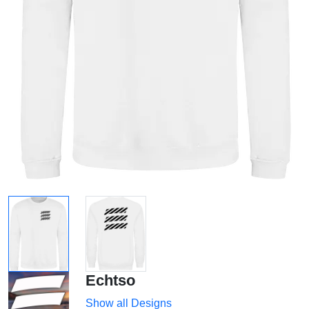
Echtso
Show all Designs