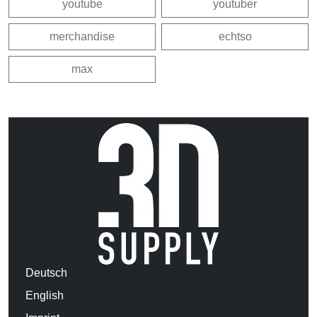
youtube
youtuber
merchandise
echtso
max
Deutsch
English