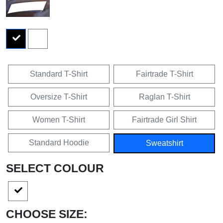
Standard T-Shirt
Fairtrade T-Shirt
Oversize T-Shirt
Raglan T-Shirt
Women T-Shirt
Fairtrade Girl Shirt
Standard Hoodie
Sweatshirt
SELECT COLOUR
CHOOSE SIZE: