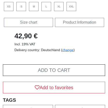
XS
S
M
L
XL
XXL
Size chart
Product Information
42,90 €
Incl. 19% VAT
Delivery country: Deutschland (
change
)
ADD TO CART
Add to favorites
TAGS