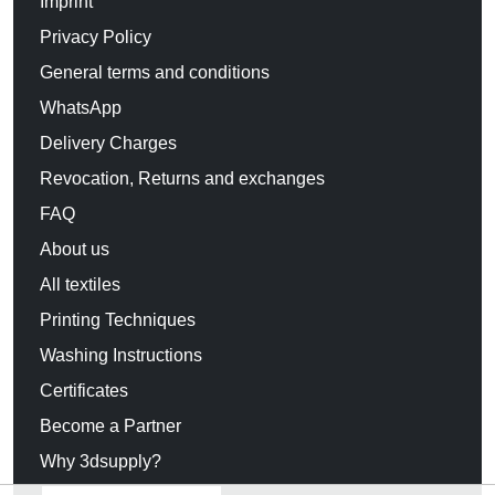
Imprint
Privacy Policy
General terms and conditions
WhatsApp
Delivery Charges
Revocation, Returns and exchanges
FAQ
About us
All textiles
Printing Techniques
Washing Instructions
Certificates
Become a Partner
Why 3dsupply?