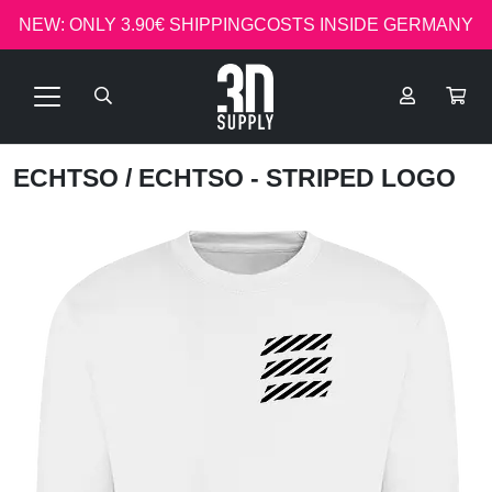
NEW: ONLY 3.90€ SHIPPINGCOSTS INSIDE GERMANY
ECHTSO
/ ECHTSO - STRIPED LOGO