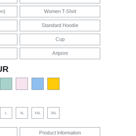
en)
Women T-Shirt
Standard Hoodie
Cup
Artprint
UR
L
XL
XXL
3XL
Product Information