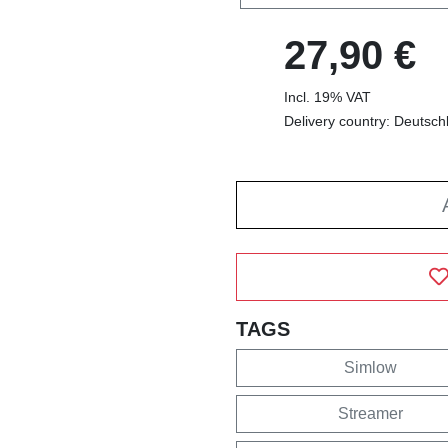
27,90 €
Incl. 19% VAT
Delivery country: Deutsch
TAGS
Simlow
Streamer