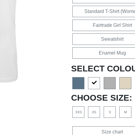
Standard T-Shirt (Wom
Fairtrade Girl Shirt
Sweatshirt
Enamel Mug
SELECT COLO
CHOOSE SIZE:
XXS
XS
S
M
Size chart