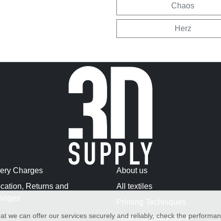
Chaos
Herz
very Charges
About us
cation, Returns and
All textiles
anges
Printing Techniques
at we can offer our services securely and reliably, check the performa
Washing Instructions