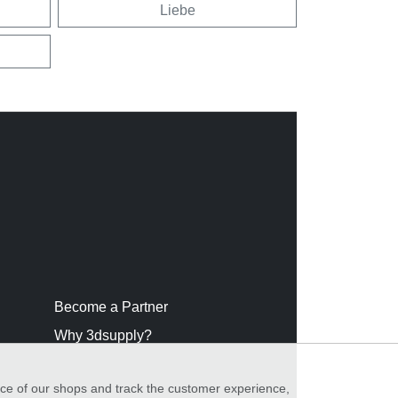
Liebe
Become a Partner
Why 3dsupply?
nce of our shops and track the customer experience,