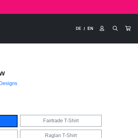
DE
EN
/
ow
 Designs
Fairtrade T-Shirt
Raglan T-Shirt