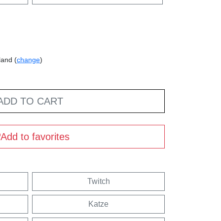
land (
change
)
ADD TO CART
Add to favorites
Twitch
Katze