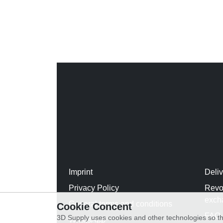
Imprint
Deli
Privacy Policy
Revo
exch
General terms and conditions
Cookie Concent
FAQ
3D Supply uses cookies and other technologies so th
WhatsApp