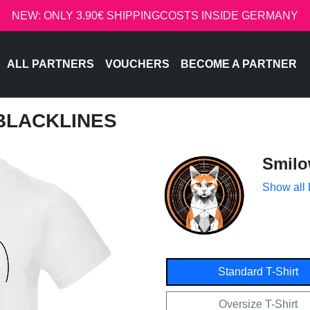
NEW: ONLY 3.90€ SHIPPINGCOSTS INSIDE GERMANY
ALL PARTNERS
VOUCHERS
BECOME A PARTNER
BLACKLINES
Smil
Show all
Standard T-Shirt
Oversize T-Shirt