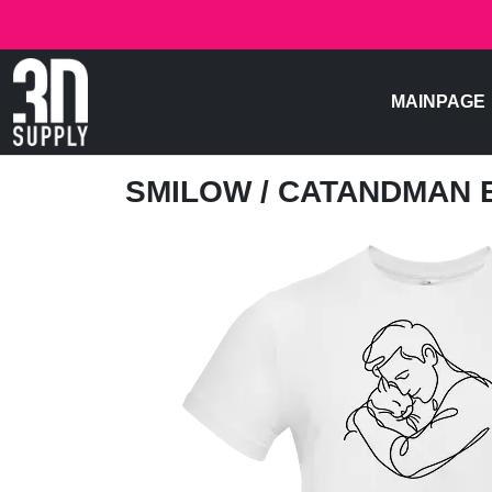
MAINPAGE
SMILOW
/ CATANDMAN 