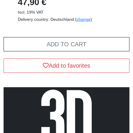
47,90 €
Incl. 19% VAT
Delivery country: Deutschland (
change
)
ADD TO CART
Add to favorites