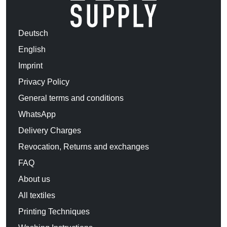
Deutsch
English
Imprint
Privacy Policy
General terms and conditions
WhatsApp
Delivery Charges
Revocation, Returns and exchanges
FAQ
About us
All textiles
Printing Techniques