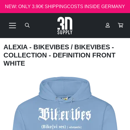
NEW: ONLY 3.90€ SHIPPINGCOSTS INSIDE GERMANY
ALEXIA - BIKEVIBES
/ BIKEVIBES -
COLLECTION - DEFINITION FRONT
WHITE