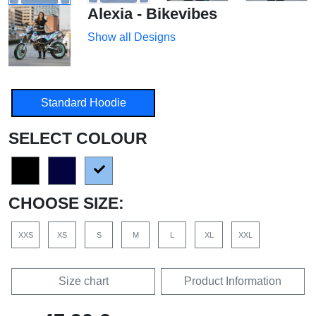
Alexia - Bikevibes
Show all Designs
Standard Hoodie
SELECT COLOUR
CHOOSE SIZE:
XXS
XS
S
M
L
XL
XXL
Size chart
Product Information