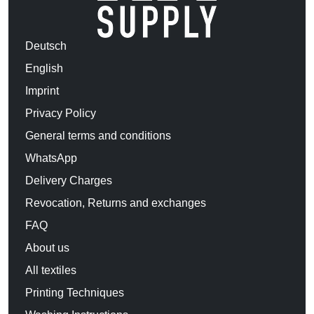
Deutsch
English
Imprint
Privacy Policy
General terms and conditions
WhatsApp
Delivery Charges
Revocation, Returns and exchanges
FAQ
About us
All textiles
Printing Techniques