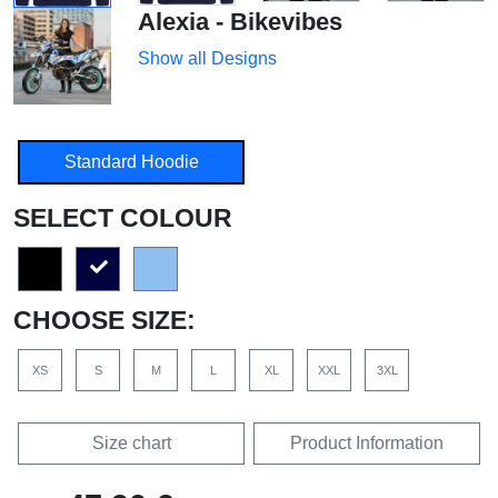
Alexia - Bikevibes
Show all Designs
Standard Hoodie
SELECT COLOUR
CHOOSE SIZE:
XS
S
M
L
XL
XXL
3XL
Size chart
Product Information