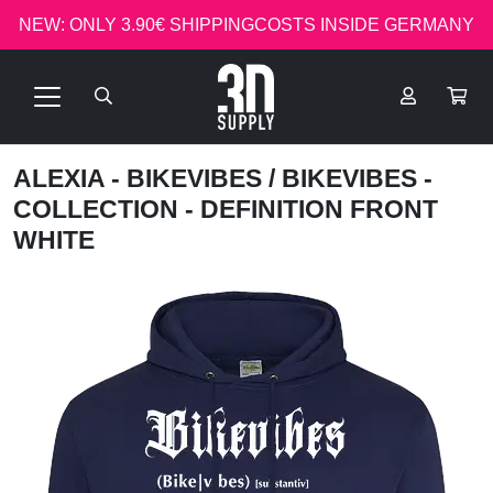
NEW: ONLY 3.90€ SHIPPINGCOSTS INSIDE GERMANY
ALEXIA - BIKEVIBES
/ BIKEVIBES -
COLLECTION - DEFINITION FRONT
WHITE