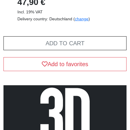
47,90 €
Incl. 19% VAT
Delivery country: Deutschland (
change
)
ADD TO CART
Add to favorites