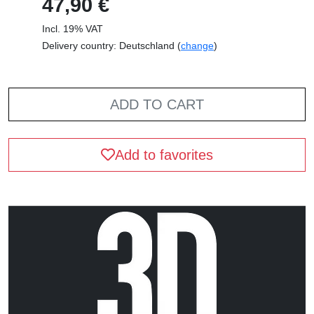
47,90 €
Incl. 19% VAT
Delivery country: Deutschland (
change
)
ADD TO CART
Add to favorites