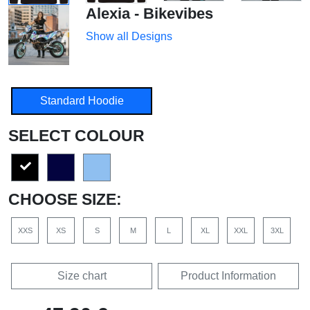
Alexia - Bikevibes
Show all Designs
Standard Hoodie
SELECT COLOUR
CHOOSE SIZE:
XXS
XS
S
M
L
XL
XXL
3XL
Size chart
Product Information