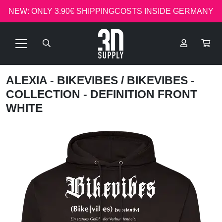
NEW: ONLY 3.90€ SHIPPINGCOSTS INSIDE GERMANY
ALEXIA - BIKEVIBES
/ BIKEVIBES -
COLLECTION - DEFINITION FRONT
WHITE