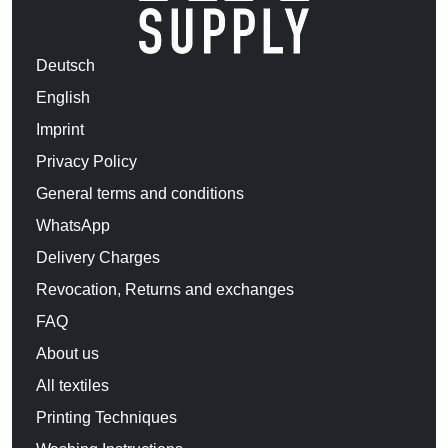
Deutsch
English
Imprint
Privacy Policy
General terms and conditions
WhatsApp
Delivery Charges
Revocation, Returns and exchanges
FAQ
About us
All textiles
Printing Techniques