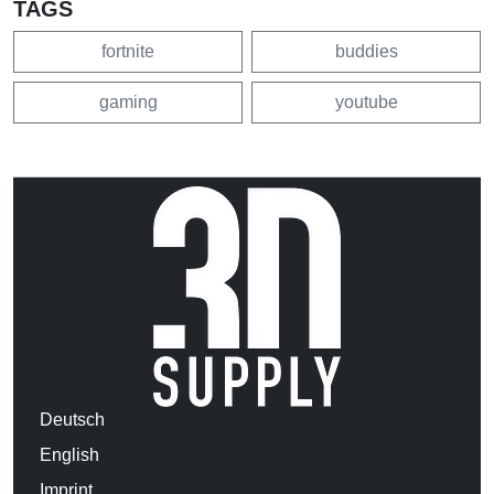
TAGS
fortnite
buddies
gaming
youtube
Deutsch
English
Imprint