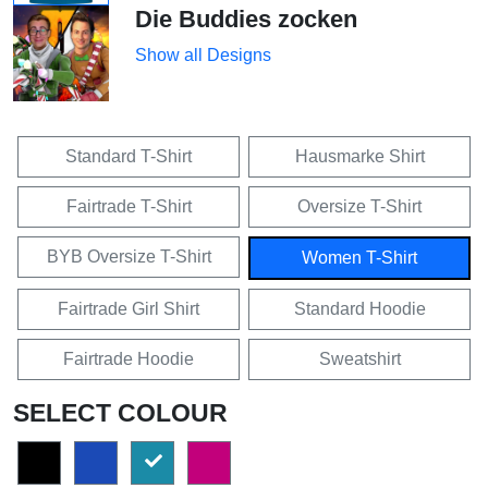
Die Buddies zocken
Show all Designs
Standard T-Shirt
Hausmarke Shirt
Fairtrade T-Shirt
Oversize T-Shirt
BYB Oversize T-Shirt
Women T-Shirt
Fairtrade Girl Shirt
Standard Hoodie
Fairtrade Hoodie
Sweatshirt
SELECT COLOUR