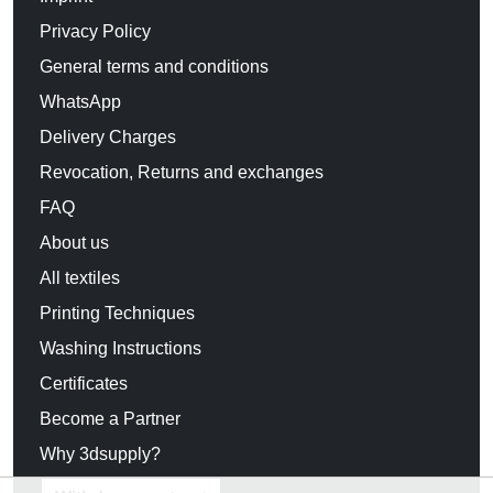
Privacy Policy
General terms and conditions
WhatsApp
Delivery Charges
Revocation, Returns and exchanges
FAQ
About us
All textiles
Printing Techniques
Washing Instructions
Certificates
Become a Partner
Why 3dsupply?