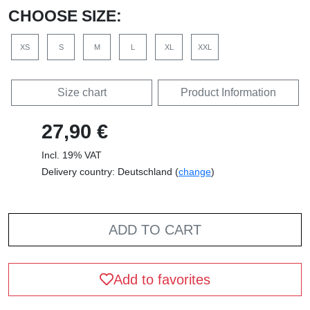
CHOOSE SIZE:
XS
S
M
L
XL
XXL
Size chart
Product Information
27,90 €
Incl. 19% VAT
Delivery country: Deutschland (
change
)
ADD TO CART
Add to favorites