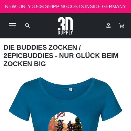
NEW: ONLY 3.90€ SHIPPINGCOSTS INSIDE GERMANY
DIE BUDDIES ZOCKEN
/
2EPICBUDDIES - NUR GLÜCK BEIM
ZOCKEN BIG