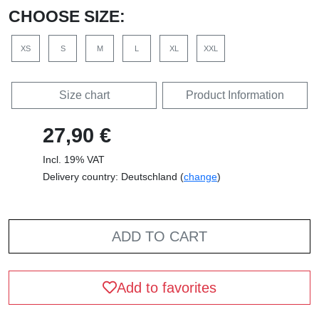
CHOOSE SIZE:
XS
S
M
L
XL
XXL
Size chart
Product Information
27,90 €
Incl. 19% VAT
Delivery country: Deutschland (
change
)
ADD TO CART
Add to favorites