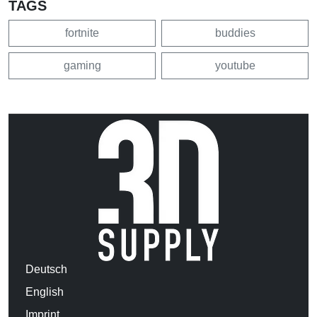
TAGS
fortnite
buddies
gaming
youtube
Deutsch
English
Imprint