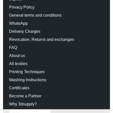
Privacy Policy
General terms and conditions
WhatsApp
Delivery Charges
Revocation, Returns and exchanges
FAQ
About us
All textiles
Printing Techniques
Washing Instructions
Certificates
Become a Partner
Why 3dsupply?