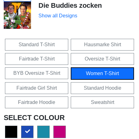
Die Buddies zocken
Show all Designs
Standard T-Shirt
Hausmarke Shirt
Fairtrade T-Shirt
Oversize T-Shirt
BYB Oversize T-Shirt
Women T-Shirt
Fairtrade Girl Shirt
Standard Hoodie
Fairtrade Hoodie
Sweatshirt
SELECT COLOUR