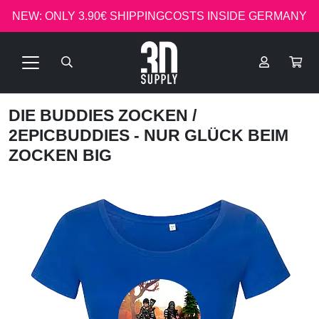
NEW: ONLY 3.90€ SHIPPINGCOSTS INSIDE GERMANY
DIE BUDDIES ZOCKEN
/
2EPICBUDDIES - NUR GLÜCK BEIM
ZOCKEN BIG