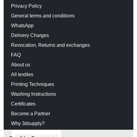
Privacy Policy
General terms and conditions
WhatsApp
Delivery Charges
Revocation, Returns and exchanges
FAQ
About us
All textiles
Printing Techniques
Washing Instructions
Certificates
Become a Partner
Why 3dsupply?
Withdraw contract