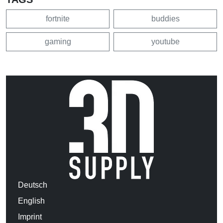
fortnite
buddies
gaming
youtube
Deutsch
English
Imprint