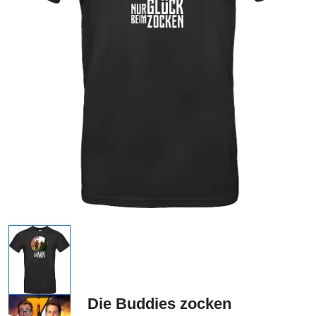
Die Buddies zocken