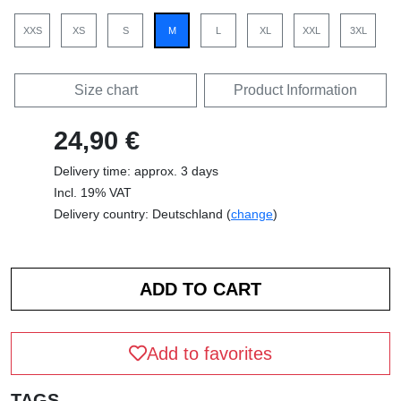
XXS
XS
S
M
L
XL
XXL
3XL
Size chart
Product Information
24,90 €
Delivery time: approx. 3 days
Incl. 19% VAT
Delivery country: Deutschland (
change
)
Add to favorites
TAGS