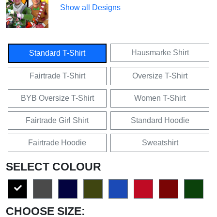
Show all Designs
Hausmarke Shirt
Standard T-Shirt
Fairtrade T-Shirt
Oversize T-Shirt
BYB Oversize T-Shirt
Women T-Shirt
Fairtrade Girl Shirt
Standard Hoodie
Fairtrade Hoodie
Sweatshirt
SELECT COLOUR
CHOOSE SIZE: