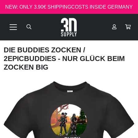
NEW: ONLY 3.90€ SHIPPINGCOSTS INSIDE GERMANY
DIE BUDDIES ZOCKEN
/
2EPICBUDDIES - NUR GLÜCK BEIM
ZOCKEN BIG