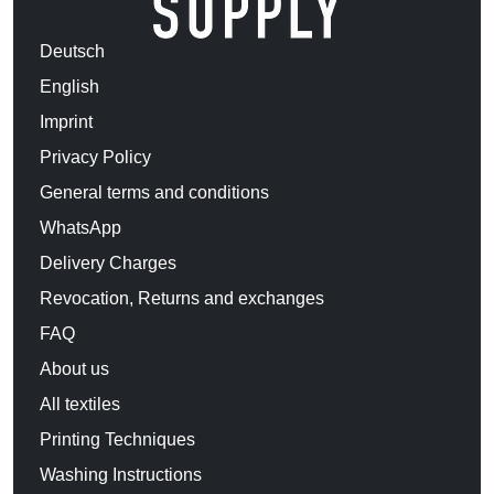
Deutsch
English
Imprint
Privacy Policy
General terms and conditions
WhatsApp
Delivery Charges
Revocation, Returns and exchanges
FAQ
About us
All textiles
Printing Techniques
Washing Instructions