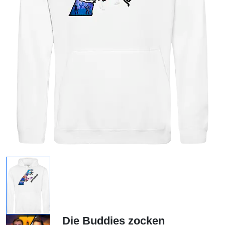
Die Buddies zocken