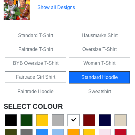
Show all Designs
Standard T-Shirt
Hausmarke Shirt
Fairtrade T-Shirt
Oversize T-Shirt
BYB Oversize T-Shirt
Women T-Shirt
Fairtrade Girl Shirt
Standard Hoodie
Fairtrade Hoodie
Sweatshirt
SELECT COLOUR