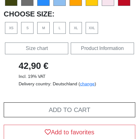
CHOOSE SIZE:
XS
S
M
L
XL
XXL
Size chart
Product Information
42,90 €
Incl. 19% VAT
Delivery country: Deutschland (
change
)
ADD TO CART
Add to favorites