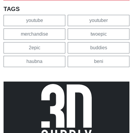
TAGS
youtube
youtuber
merchandise
twoepic
2epic
buddies
haubna
beni