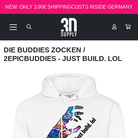
NEW: ONLY 3.90€ SHIPPINGCOSTS INSIDE GERMANY
DIE BUDDIES ZOCKEN
/
2EPICBUDDIES - JUST BUILD. LOL