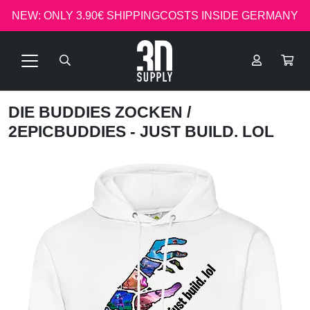
NEW: ONLY 3.90€ SHIPPINGCOSTS INSIDE GERMANY
DIE BUDDIES ZOCKEN
/
2EPICBUDDIES - JUST BUILD. LOL