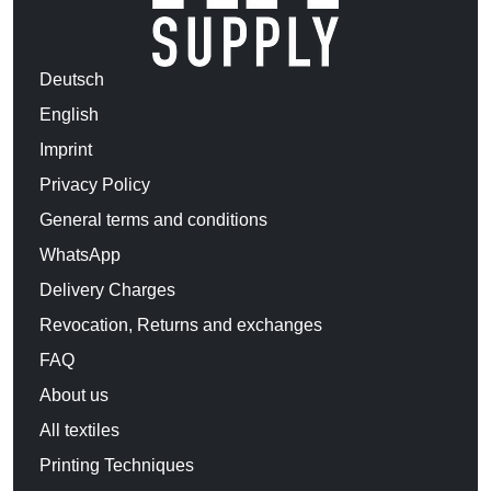
Deutsch
English
Imprint
Privacy Policy
General terms and conditions
WhatsApp
Delivery Charges
Revocation, Returns and exchanges
FAQ
About us
All textiles
Printing Techniques