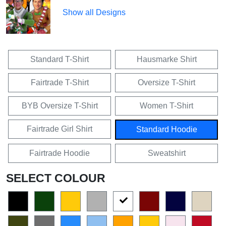
Show all Designs
Standard T-Shirt
Hausmarke Shirt
Fairtrade T-Shirt
Oversize T-Shirt
BYB Oversize T-Shirt
Women T-Shirt
Fairtrade Girl Shirt
Standard Hoodie
Fairtrade Hoodie
Sweatshirt
SELECT COLOUR