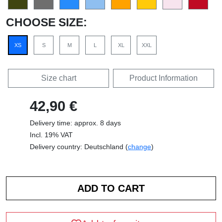
CHOOSE SIZE:
XS
S
M
L
XL
XXL
Size chart
Product Information
42,90 €
Delivery time: approx. 8 days
Incl. 19% VAT
Delivery country: Deutschland (
change
)