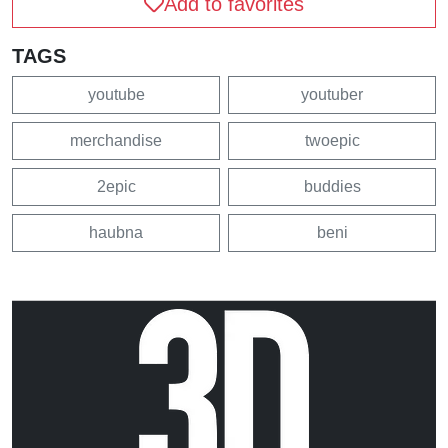
Add to favorites
TAGS
youtube
youtuber
merchandise
twoepic
2epic
buddies
haubna
beni