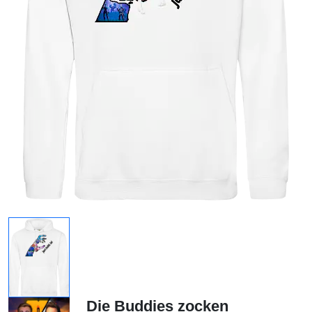
Die Buddies zocken