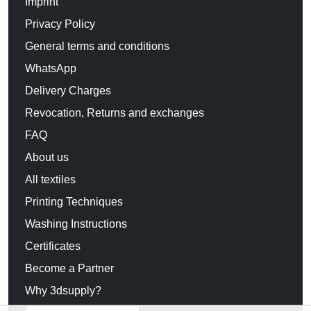
Imprint
Privacy Policy
General terms and conditions
WhatsApp
Delivery Charges
Revocation, Returns and exchanges
FAQ
About us
All textiles
Printing Techniques
Washing Instructions
Certificates
Become a Partner
Why 3dsupply?