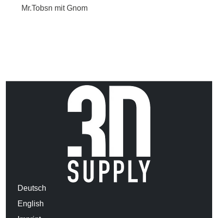
Mr.Tobsn mit Gnom
Deutsch
English