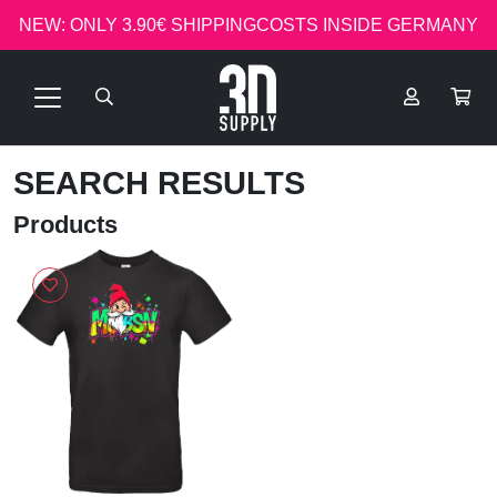
NEW: ONLY 3.90€ SHIPPINGCOSTS INSIDE GERMANY
SEARCH RESULTS
Products