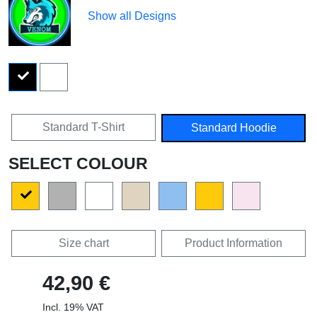
Show all Designs
Standard T-Shirt
Standard Hoodie
SELECT COLOUR
Size chart
Product Information
42,90 €
Incl. 19% VAT