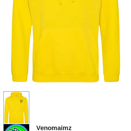
Venomaimz