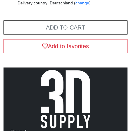
Delivery country: Deutschland (
change
)
ADD TO CART
Add to favorites