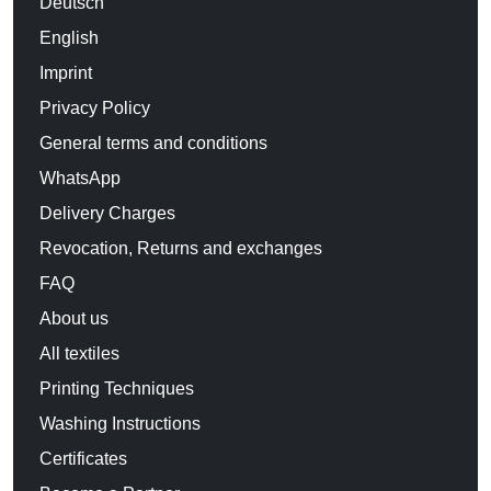
Deutsch
English
Imprint
Privacy Policy
General terms and conditions
WhatsApp
Delivery Charges
Revocation, Returns and exchanges
FAQ
About us
All textiles
Printing Techniques
Washing Instructions
Certificates