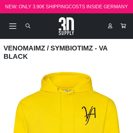
NEW: ONLY 3.90€ SHIPPINGCOSTS INSIDE GERMANY
VENOMAIMZ
/ SYMBIOTIMZ - VA
BLACK