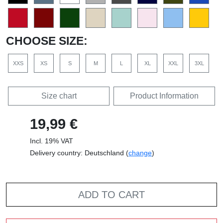
CHOOSE SIZE:
XXS
XS
S
M
L
XL
XXL
3XL
Size chart
Product Information
19,99 €
Incl. 19% VAT
Delivery country: Deutschland (
change
)
ADD TO CART