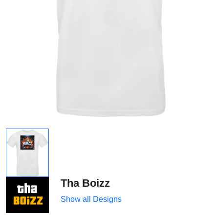
Tha Boizz
Show all Designs