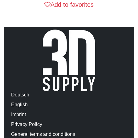
Add to favorites
Deutsch
English
Imprint
Privacy Policy
General terms and conditions