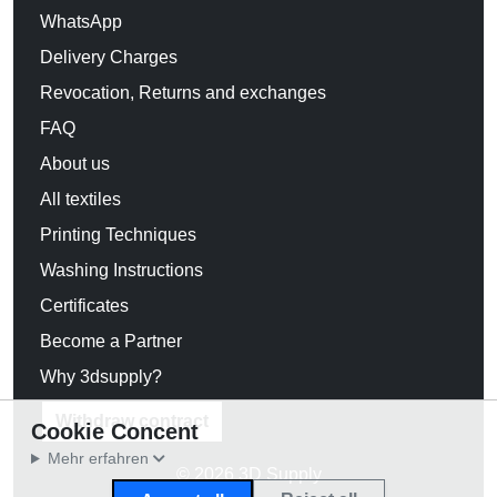
WhatsApp
Delivery Charges
Revocation, Returns and exchanges
FAQ
About us
All textiles
Printing Techniques
Washing Instructions
Certificates
Become a Partner
Why 3dsupply?
Withdraw contract
Cookie Concent
Mehr erfahren
© 2026 3D Supply