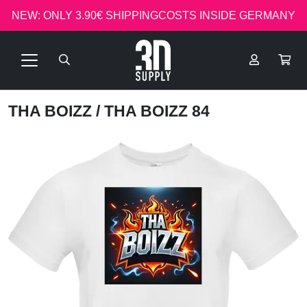
NEW: ONLY 3.90€ SHIPPINGCOSTS INSIDE GERMANY
THA BOIZZ
/ THA BOIZZ 84