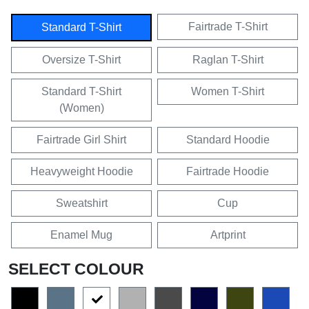
Fairtrade T-Shirt
Standard T-Shirt
Oversize T-Shirt
Raglan T-Shirt
Standard T-Shirt
Women T-Shirt
(Women)
Fairtrade Girl Shirt
Standard Hoodie
Heavyweight Hoodie
Fairtrade Hoodie
Sweatshirt
Cup
Enamel Mug
Artprint
SELECT COLOUR