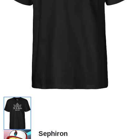
Sephiron