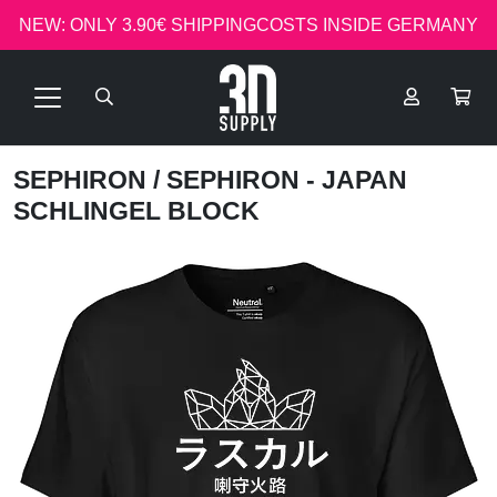
NEW: ONLY 3.90€ SHIPPINGCOSTS INSIDE GERMANY
SEPHIRON
/ SEPHIRON - JAPAN
SCHLINGEL BLOCK