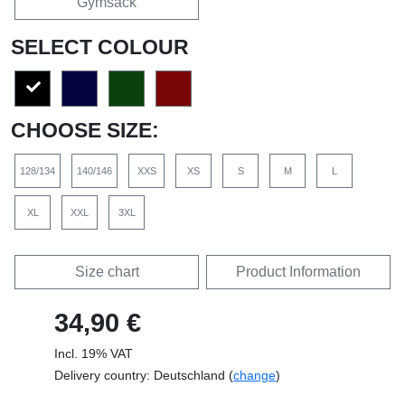
Gymsack
SELECT COLOUR
CHOOSE SIZE:
128/134
140/146
XXS
XS
S
M
L
XL
XXL
3XL
Size chart
Product Information
34,90 €
Incl. 19% VAT
Delivery country: Deutschland (
change
)