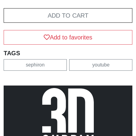
ADD TO CART
Add to favorites
TAGS
sephiron
youtube