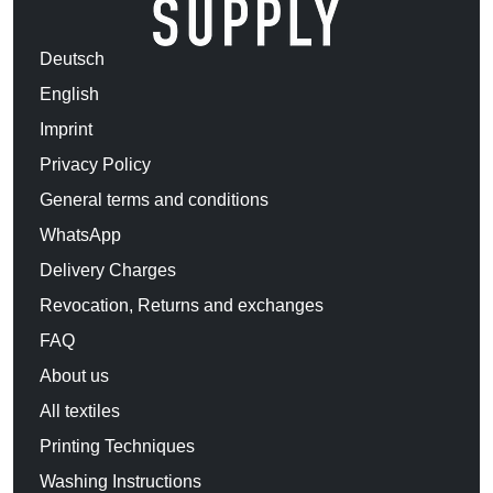
Deutsch
English
Imprint
Privacy Policy
General terms and conditions
WhatsApp
Delivery Charges
Revocation, Returns and exchanges
FAQ
About us
All textiles
Printing Techniques
Washing Instructions