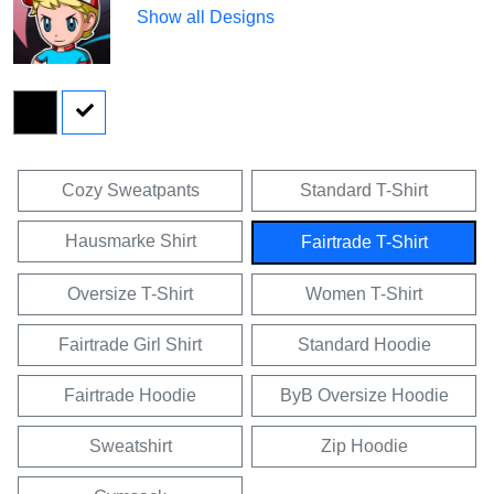
Show all Designs
Cozy Sweatpants
Standard T-Shirt
Hausmarke Shirt
Fairtrade T-Shirt
Oversize T-Shirt
Women T-Shirt
Fairtrade Girl Shirt
Standard Hoodie
Fairtrade Hoodie
ByB Oversize Hoodie
Sweatshirt
Zip Hoodie