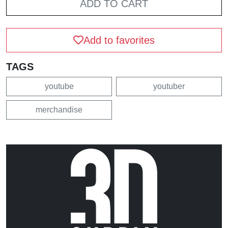
ADD TO CART
Add to favorites
TAGS
youtube
youtuber
merchandise