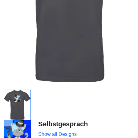
Selbstgespräch
Show all Designs