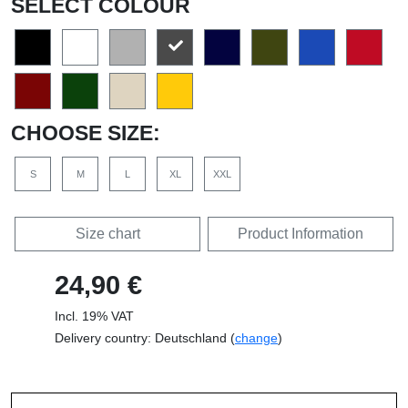
SELECT COLOUR
CHOOSE SIZE:
S
M
L
XL
XXL
Size chart
Product Information
24,90 €
Incl. 19% VAT
Delivery country: Deutschland (
change
)