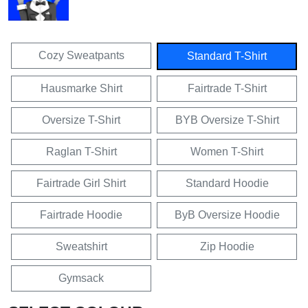
Cozy Sweatpants
Standard T-Shirt
Hausmarke Shirt
Fairtrade T-Shirt
Oversize T-Shirt
BYB Oversize T-Shirt
Raglan T-Shirt
Women T-Shirt
Fairtrade Girl Shirt
Standard Hoodie
Fairtrade Hoodie
ByB Oversize Hoodie
Sweatshirt
Zip Hoodie
Gymsack