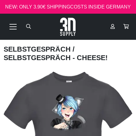
NEW: ONLY 3.90€ SHIPPINGCOSTS INSIDE GERMANY
SELBSTGESPRÄCH
/
SELBSTGESPRÄCH - CHEESE!