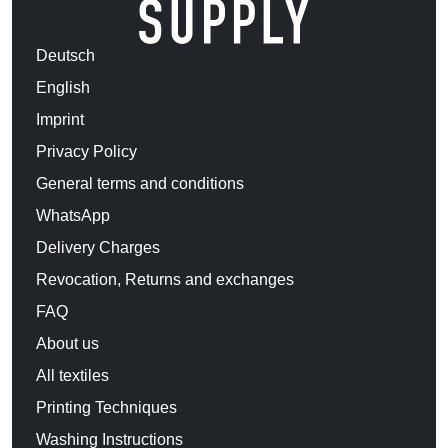
Deutsch
English
Imprint
Privacy Policy
General terms and conditions
WhatsApp
Delivery Charges
Revocation, Returns and exchanges
FAQ
About us
All textiles
Printing Techniques
Washing Instructions