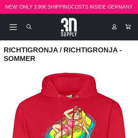
NEW: ONLY 3.90€ SHIPPINGCOSTS INSIDE GERMANY
RICHTIGRONJA
/ RICHTIGRONJA -
SOMMER