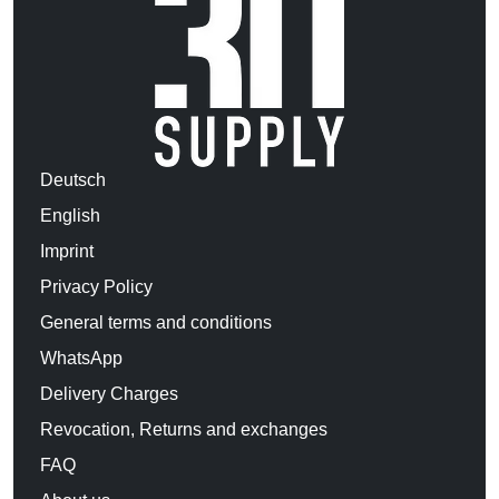
Deutsch
English
Imprint
Privacy Policy
General terms and conditions
WhatsApp
Delivery Charges
Revocation, Returns and exchanges
FAQ