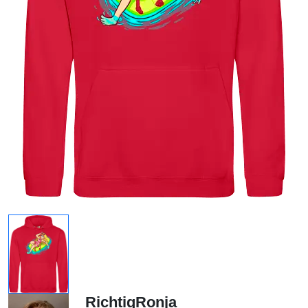
RichtigRonja