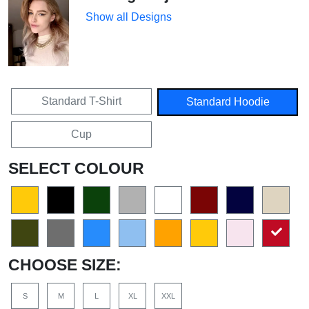
Show all Designs
Standard T-Shirt
Standard Hoodie
Cup
SELECT COLOUR
CHOOSE SIZE:
S
M
L
XL
XXL