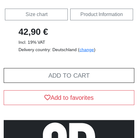
Size chart
Product Information
42,90 €
Incl. 19% VAT
Delivery country: Deutschland (
change
)
ADD TO CART
Add to favorites