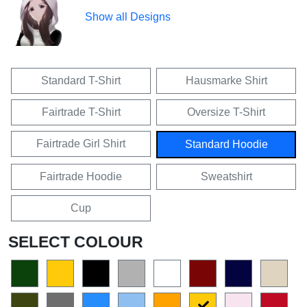
Show all Designs
Standard T-Shirt
Hausmarke Shirt
Fairtrade T-Shirt
Oversize T-Shirt
Fairtrade Girl Shirt
Standard Hoodie
Fairtrade Hoodie
Sweatshirt
Cup
SELECT COLOUR