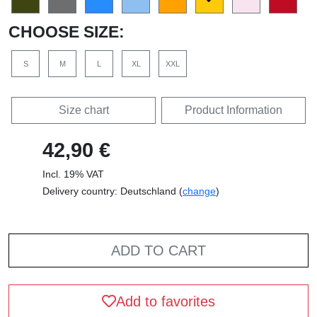
CHOOSE SIZE:
S
M
L
XL
XXL
Size chart
Product Information
42,90 €
Incl. 19% VAT
Delivery country: Deutschland (
change
)
ADD TO CART
Add to favorites