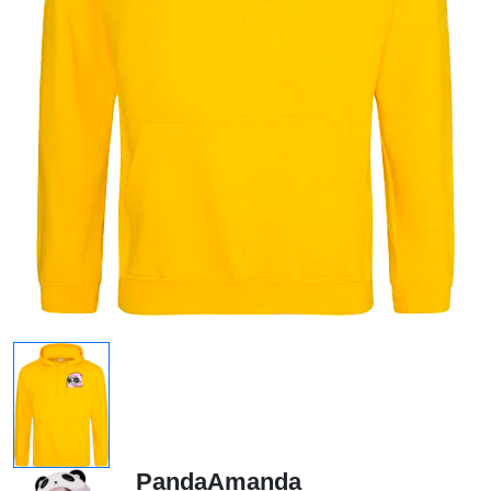
PandaAmanda