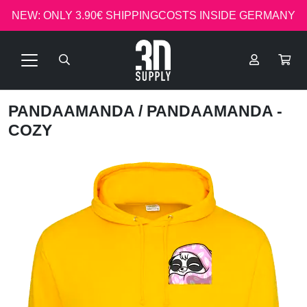
NEW: ONLY 3.90€ SHIPPINGCOSTS INSIDE GERMANY
PANDAAMANDA
/ PANDAAMANDA -
COZY