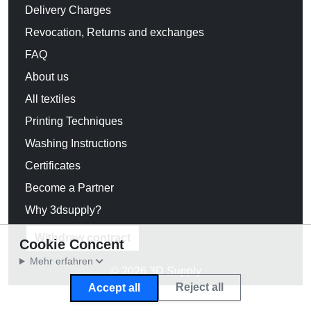
Delivery Charges
Revocation, Returns and exchanges
FAQ
About us
All textiles
Printing Techniques
Washing Instructions
Certificates
Become a Partner
Why 3dsupply?
Withdraw contract
Cookie Concent
Mehr erfahren
© 2026 3D Supply
Reject all
Accept all