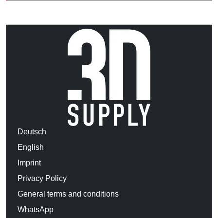
Deutsch
English
Imprint
Privacy Policy
General terms and conditions
WhatsApp