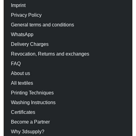
Imprint
Privacy Policy
General terms and conditions
WhatsApp
Delivery Charges
Revocation, Returns and exchanges
FAQ
About us
All textiles
Printing Techniques
Washing Instructions
Certificates
Become a Partner
Why 3dsupply?