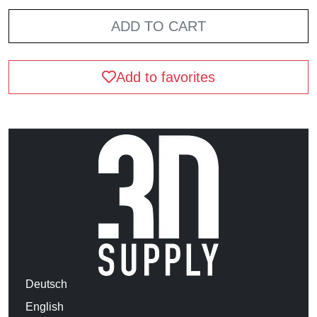
ADD TO CART
Add to favorites
Deutsch
English