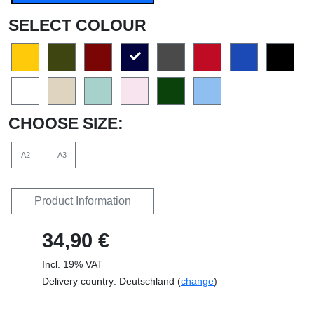
SELECT COLOUR
CHOOSE SIZE:
A2
A3
Product Information
34,90 €
Incl. 19% VAT
Delivery country: Deutschland (
change
)