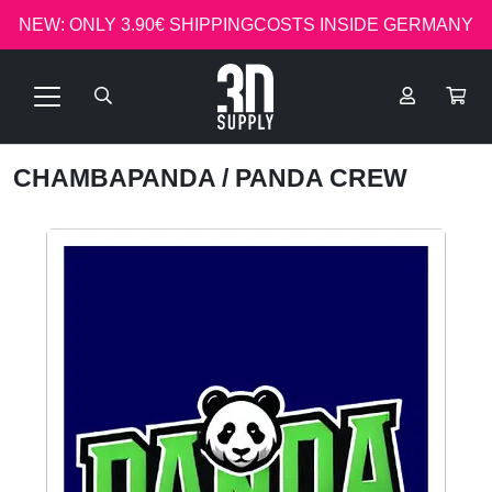
NEW: ONLY 3.90€ SHIPPINGCOSTS INSIDE GERMANY
CHAMBAPANDA
/ PANDA CREW