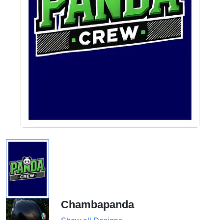
Chambapanda