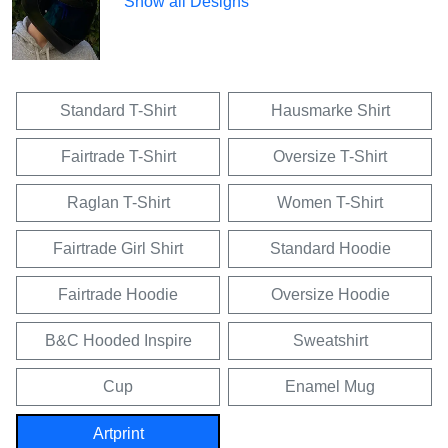
Show all Designs
Standard T-Shirt
Hausmarke Shirt
Fairtrade T-Shirt
Oversize T-Shirt
Raglan T-Shirt
Women T-Shirt
Fairtrade Girl Shirt
Standard Hoodie
Fairtrade Hoodie
Oversize Hoodie
B&C Hooded Inspire
Sweatshirt
Cup
Enamel Mug
Artprint