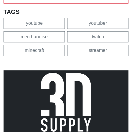
TAGS
youtube
youtuber
merchandise
twitch
minecraft
streamer