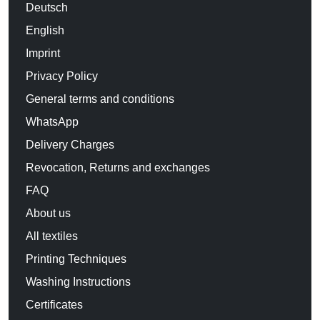
Deutsch
English
Imprint
Privacy Policy
General terms and conditions
WhatsApp
Delivery Charges
Revocation, Returns and exchanges
FAQ
About us
All textiles
Printing Techniques
Washing Instructions
Certificates