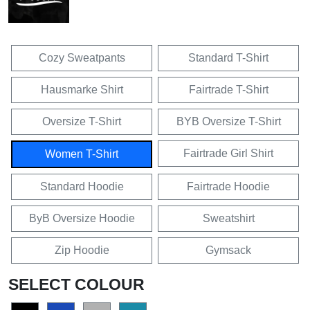
Cozy Sweatpants
Standard T-Shirt
Hausmarke Shirt
Fairtrade T-Shirt
Oversize T-Shirt
BYB Oversize T-Shirt
Fairtrade Girl Shirt
Women T-Shirt
Standard Hoodie
Fairtrade Hoodie
ByB Oversize Hoodie
Sweatshirt
Zip Hoodie
Gymsack
SELECT COLOUR