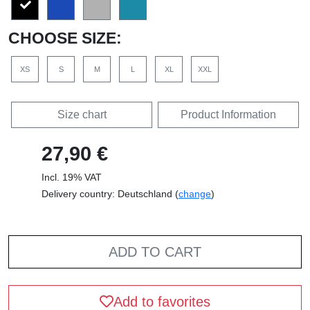
CHOOSE SIZE:
XS
S
M
L
XL
XXL
Size chart
Product Information
27,90 €
Incl. 19% VAT
Delivery country: Deutschland (
change
)
ADD TO CART
Add to favorites