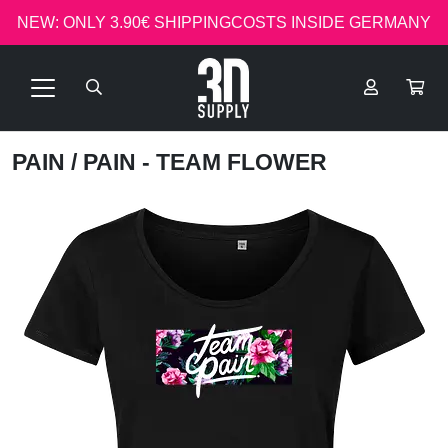
NEW: ONLY 3.90€ SHIPPINGCOSTS INSIDE GERMANY
PAIN
/ PAIN - TEAM FLOWER