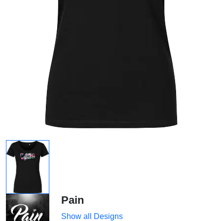
Pain
Show all Designs