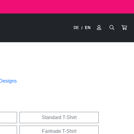
DE
EN
/
 Designs
Standard T-Shirt
Fairtrade T-Shirt