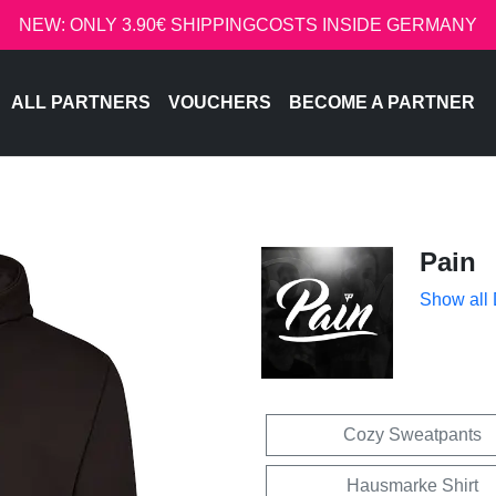
NEW: ONLY 3.90€ SHIPPINGCOSTS INSIDE GERMANY
ALL PARTNERS
VOUCHERS
BECOME A PARTNER
Pain
Show all
Cozy Sweatpants
Hausmarke Shirt