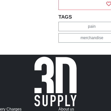
TAGS
pain
merchandise
very Charges
About us