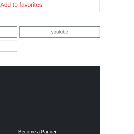
Add to favorites
youtube
Become a Partner