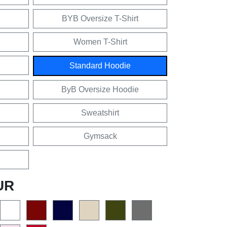
BYB Oversize T-Shirt
Women T-Shirt
Standard Hoodie
ByB Oversize Hoodie
Sweatshirt
Gymsack
UR