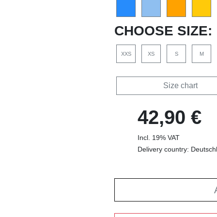
CHOOSE SIZE:
XXS
XS
S
M
Size chart
42,90 €
Incl. 19% VAT
Delivery country: Deutsch