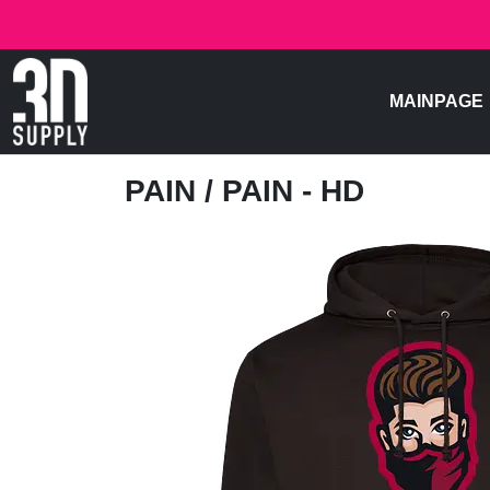
MAINPAGE
PAIN
/ PAIN - HD