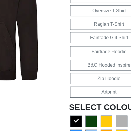
Oversize T-Shirt
Raglan T-Shirt
Fairtrade Girl Shirt
Fairtrade Hoodie
B&C Hooded Inspire
Zip Hoodie
Artprint
SELECT COLO