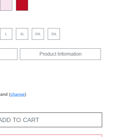
L
XL
XXL
3XL
Product Information
land (
change
)
ADD TO CART