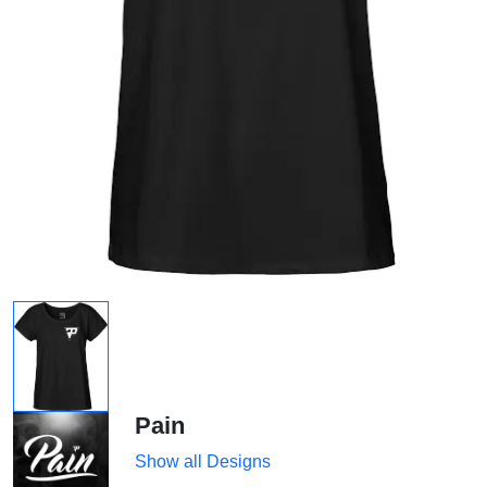
Pain
Show all Designs