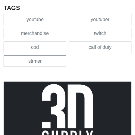
TAGS
youtube
youtuber
merchandise
twitch
cod
call of duty
strmer