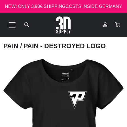
NEW: ONLY 3.90€ SHIPPINGCOSTS INSIDE GERMANY
PAIN
/ PAIN - DESTROYED LOGO