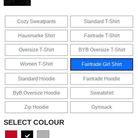
Cozy Sweatpants
Standard T-Shirt
Hausmarke Shirt
Fairtrade T-Shirt
Oversize T-Shirt
BYB Oversize T-Shirt
Women T-Shirt
Fairtrade Girl Shirt
Standard Hoodie
Fairtrade Hoodie
ByB Oversize Hoodie
Sweatshirt
Zip Hoodie
Gymsack
SELECT COLOUR