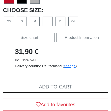
CHOOSE SIZE:
XS
S
M
L
XL
XXL
Size chart
Product Information
31,90 €
Incl. 19% VAT
Delivery country: Deutschland (
change
)
ADD TO CART
Add to favorites