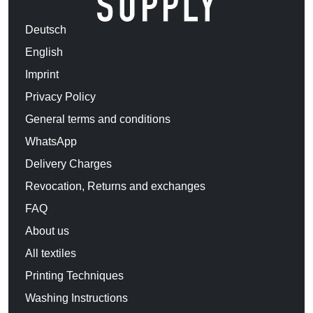
Deutsch
English
Imprint
Privacy Policy
General terms and conditions
WhatsApp
Delivery Charges
Revocation, Returns and exchanges
FAQ
About us
All textiles
Printing Techniques
Washing Instructions