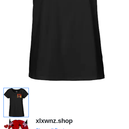
xlxwnz.shop