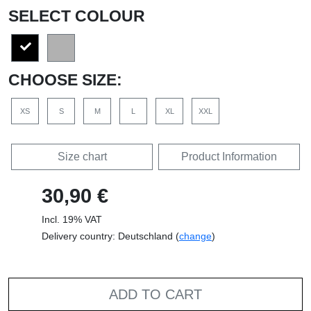
SELECT COLOUR
CHOOSE SIZE:
XS
S
M
L
XL
XXL
Size chart
Product Information
30,90 €
Incl. 19% VAT
Delivery country: Deutschland (
change
)
ADD TO CART