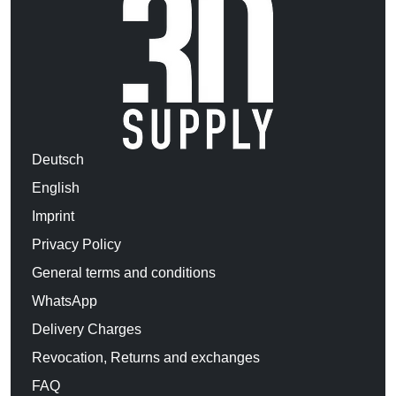
Deutsch
English
Imprint
Privacy Policy
General terms and conditions
WhatsApp
Delivery Charges
Revocation, Returns and exchanges
FAQ