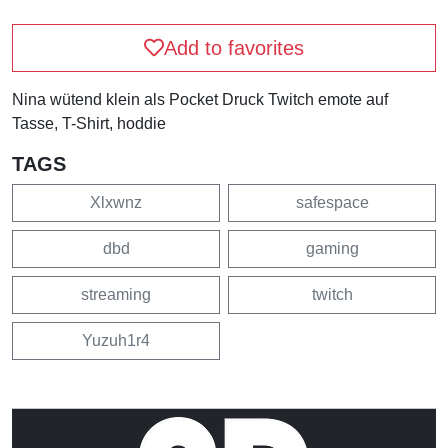
Add to favorites
Nina wütend klein als Pocket Druck Twitch emote auf
Tasse, T-Shirt, hoddie
TAGS
Xlxwnz
safespace
dbd
gaming
streaming
twitch
Yuzuh1r4