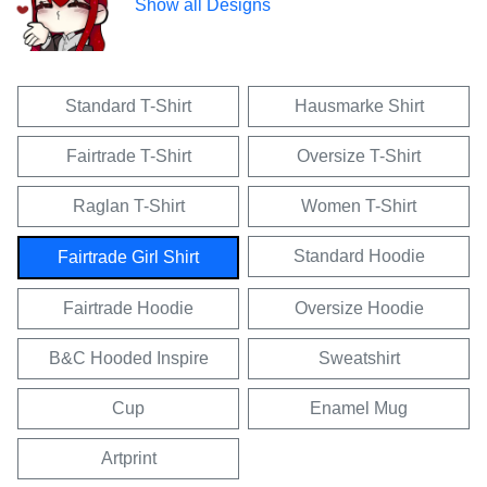
Show all Designs
Standard T-Shirt
Hausmarke Shirt
Fairtrade T-Shirt
Oversize T-Shirt
Raglan T-Shirt
Women T-Shirt
Standard Hoodie
Fairtrade Girl Shirt
Fairtrade Hoodie
Oversize Hoodie
B&C Hooded Inspire
Sweatshirt
Cup
Enamel Mug
Artprint