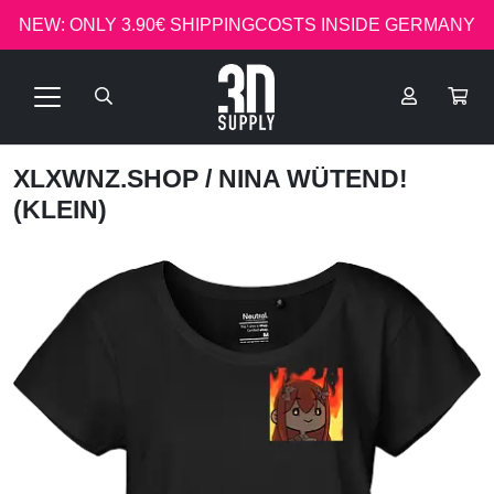
NEW: ONLY 3.90€ SHIPPINGCOSTS INSIDE GERMANY
XLXWNZ.SHOP
/ NINA WÜTEND!
(KLEIN)