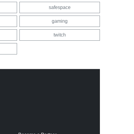
safespace
gaming
twitch