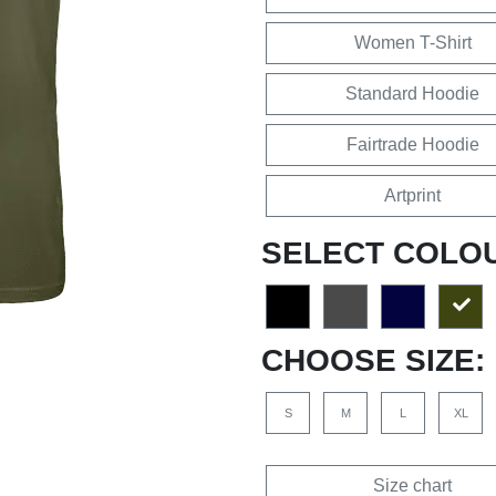
Women T-Shirt
Standard Hoodie
Fairtrade Hoodie
Artprint
SELECT COLO
CHOOSE SIZE:
S
M
L
XL
Size chart