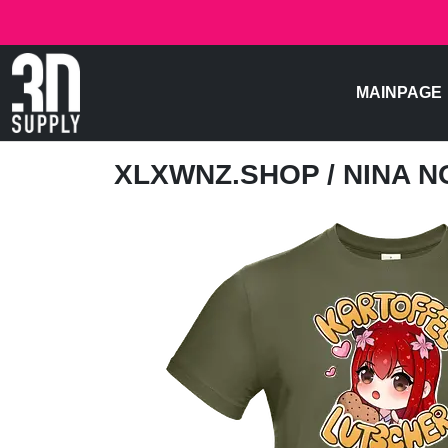
MAINPAGE
XLXWNZ.SHOP
/ NINA 