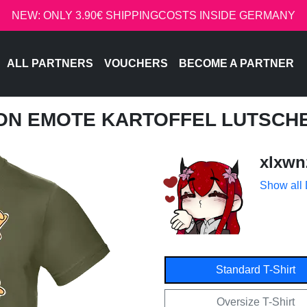
NEW: ONLY 3.90€ SHIPPINGCOSTS INSIDE GERMANY
ALL PARTNERS
VOUCHERS
BECOME A PARTNER
NON EMOTE KARTOFFEL LUTSCH
xlxwn
Show all
Standard T-Shirt
Oversize T-Shirt