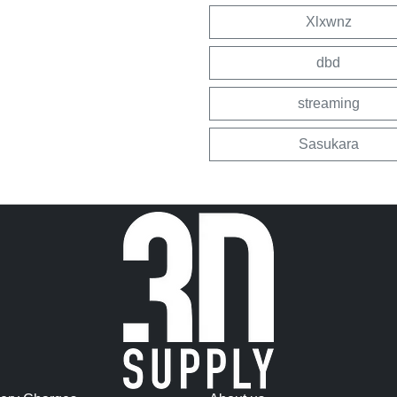
Xlxwnz
dbd
streaming
Sasukara