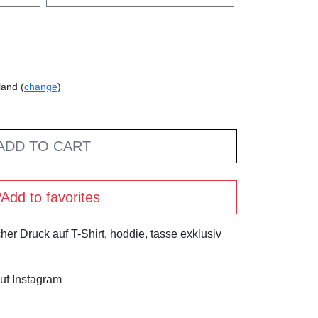
land (
change
)
ADD TO CART
Add to favorites
her Druck auf T-Shirt, hoddie, tasse exklusiv
uf Instagram