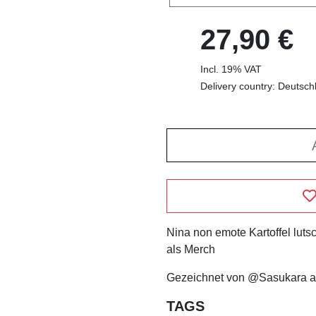
27,90 €
Incl. 19% VAT
Delivery country: Deutsch
Nina non emote Kartoffel lutsc
als Merch
Gezeichnet von @Sasukara a
TAGS