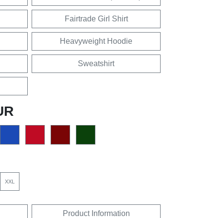
Fairtrade Girl Shirt
Heavyweight Hoodie
Sweatshirt
UR
XXL
Product Information