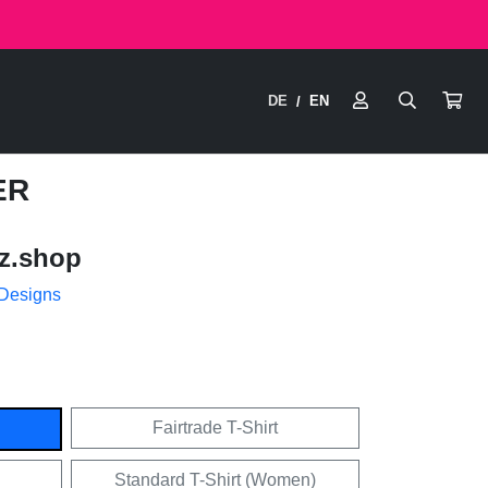
DE
EN
/
ER
z.shop
 Designs
Fairtrade T-Shirt
Standard T-Shirt (Women)