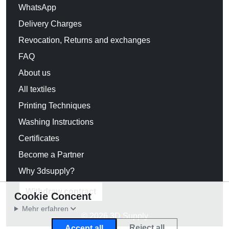
WhatsApp
Delivery Charges
Revocation, Returns and exchanges
FAQ
About us
All textiles
Printing Techniques
Washing Instructions
Certificates
Become a Partner
Why 3dsupply?
Withdraw contract
Cookie Concent
Mehr erfahren
© 2026 3D Supply
Reject all
Accept all