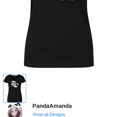
PandaAmanda
Show all Designs