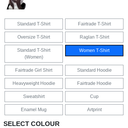
Standard T-Shirt
Fairtrade T-Shirt
Oversize T-Shirt
Raglan T-Shirt
Standard T-Shirt
Women T-Shirt
(Women)
Fairtrade Girl Shirt
Standard Hoodie
Heavyweight Hoodie
Fairtrade Hoodie
Sweatshirt
Cup
Enamel Mug
Artprint
SELECT COLOUR