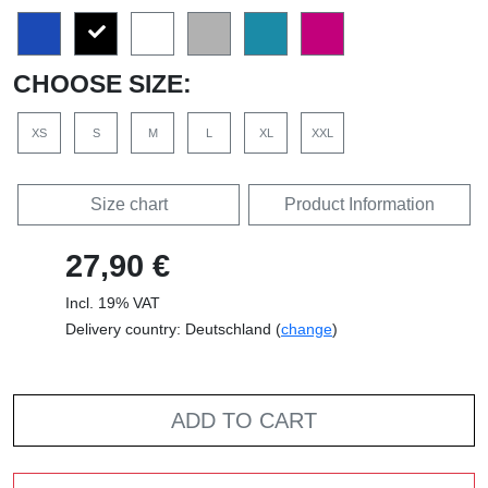
CHOOSE SIZE:
XS
S
M
L
XL
XXL
Size chart
Product Information
27,90 €
Incl. 19% VAT
Delivery country: Deutschland (
change
)
ADD TO CART