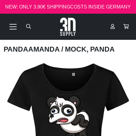
NEW: ONLY 3.90€ SHIPPINGCOSTS INSIDE GERMANY
PANDAAMANDA
/ MOCK, PANDA