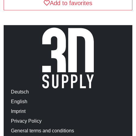
Add to favorites
Deutsch
English
Imprint
Privacy Policy
General terms and conditions