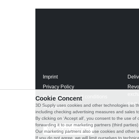
Imprint
Deli
Privacy Policy
Revo
exch
General terms and conditions
Cookie Concent
FAQ
3D Supply uses cookies and other technologies so th
WhatsApp
including checking advertising measures and sales to
By clicking on ‘Accept all’, you consent to the use o
forwarding it to our marketing partners (third parties
Withdraw contract
Our marketing partners also use cookies and other t
If you do not agree, we will limit ourselves to techni