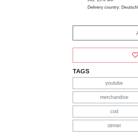
Delivery country: Deutsch
TAGS
youtube
merchandise
cod
strmer