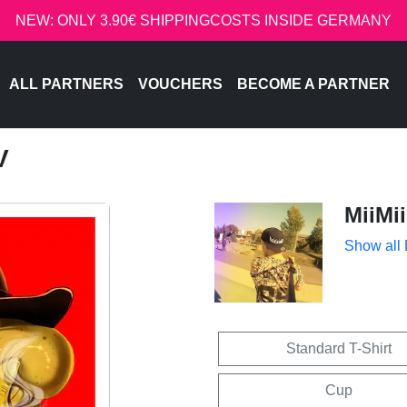
NEW: ONLY 3.90€ SHIPPINGCOSTS INSIDE GERMANY
ALL PARTNERS
VOUCHERS
BECOME A PARTNER
V
MiiMii
Show all
Standard T-Shirt
Cup