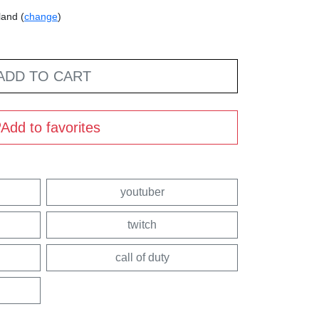
land (
change
)
ADD TO CART
Add to favorites
youtuber
twitch
call of duty