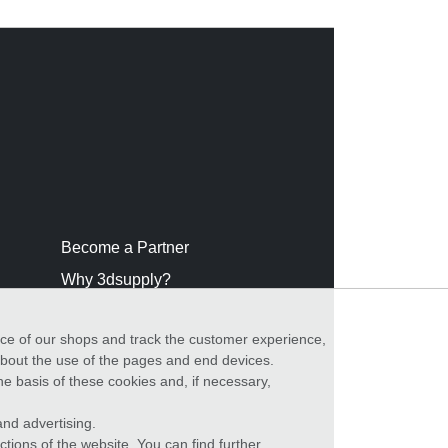
Become a Partner
Why 3dsupply?
nce of our shops and track the customer experience,
 about the use of the pages and end devices.
he basis of these cookies and, if necessary,
nd advertising.
ctions of the website. You can find further