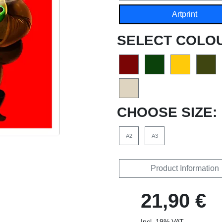
Artprint
SELECT COLO
CHOOSE SIZE:
A2
A3
Product Information
21,90 €
Incl. 19% VAT