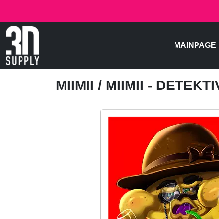
MAINPAGE
MIIMII
/ MIIMII - DETEKTI