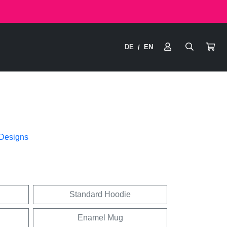
DE
EN
/
 Designs
Standard Hoodie
Enamel Mug