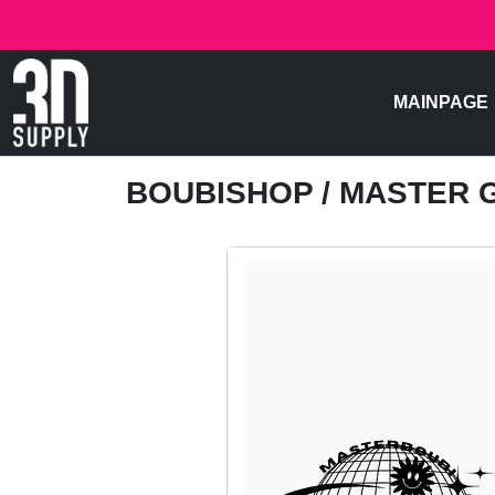
MAINPAGE
BOUBISHOP
/ MASTER