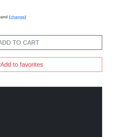
land (
change
)
ADD TO CART
Add to favorites