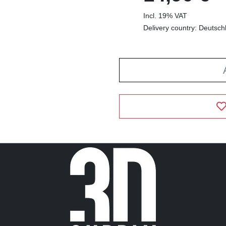
Incl. 19% VAT
Delivery country: Deutsch