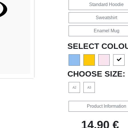
Standard Hoodie
Sweatshirt
Enamel Mug
SELECT COLO
CHOOSE SIZE:
A2
A3
Product Information
14,90 €