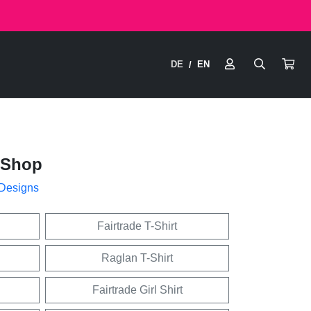
DE
EN
/
iShop
 Designs
Fairtrade T-Shirt
Raglan T-Shirt
Fairtrade Girl Shirt