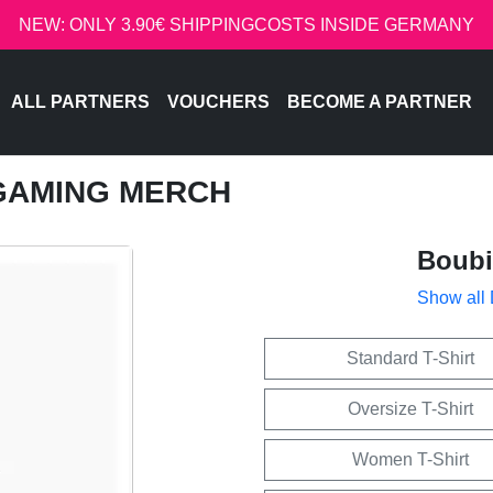
NEW: ONLY 3.90€ SHIPPINGCOSTS INSIDE GERMANY
ALL PARTNERS
VOUCHERS
BECOME A PARTNER
 GAMING MERCH
Boub
Show all
Standard T-Shirt
Oversize T-Shirt
Women T-Shirt