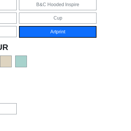
B&C Hooded Inspire
Cup
Artprint
UR