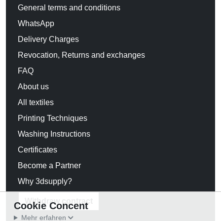
General terms and conditions
WhatsApp
Delivery Charges
Revocation, Returns and exchanges
FAQ
About us
All textiles
Printing Techniques
Washing Instructions
Certificates
Become a Partner
Why 3dsupply?
Withdraw contract
Cookie Concent
Mehr erfahren