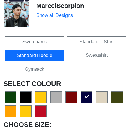
MarcelScorpion
Show all Designs
Sweatpants
Standard T-Shirt
Sweatshirt
Standard Hoodie
Gymsack
SELECT COLOUR
CHOOSE SIZE: