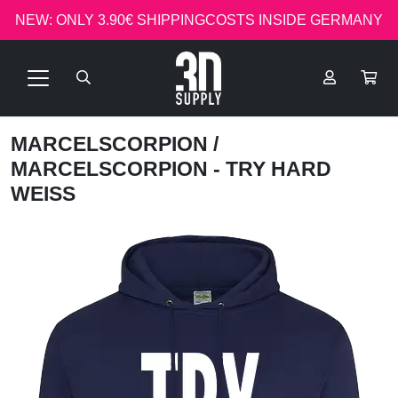
NEW: ONLY 3.90€ SHIPPINGCOSTS INSIDE GERMANY
MARCELSCORPION
/
MARCELSCORPION - TRY HARD
WEISS