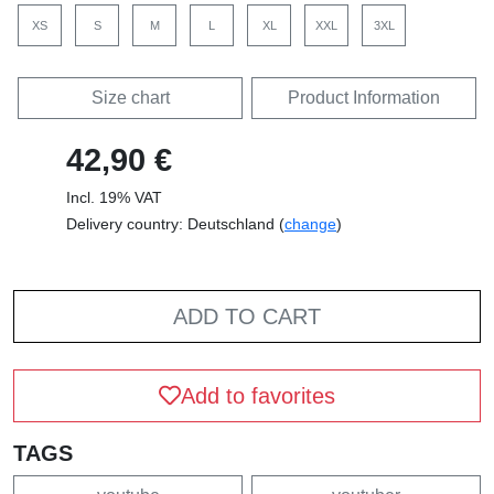
XS
S
M
L
XL
XXL
3XL
Size chart
Product Information
42,90 €
Incl. 19% VAT
Delivery country: Deutschland (
change
)
ADD TO CART
Add to favorites
TAGS