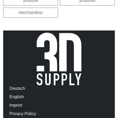
youtube
youtuber
merchandise
Deutsch
English
Imprint
Privacy Policy