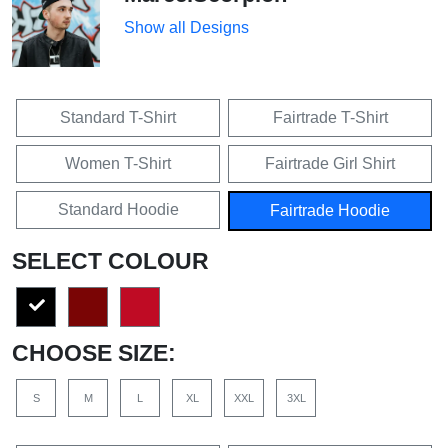
Show all Designs
Standard T-Shirt
Fairtrade T-Shirt
Women T-Shirt
Fairtrade Girl Shirt
Standard Hoodie
Fairtrade Hoodie
SELECT COLOUR
CHOOSE SIZE:
S
M
L
XL
XXL
3XL