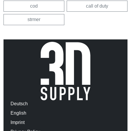
cod
call of duty
strmer
Deutsch
English
Imprint