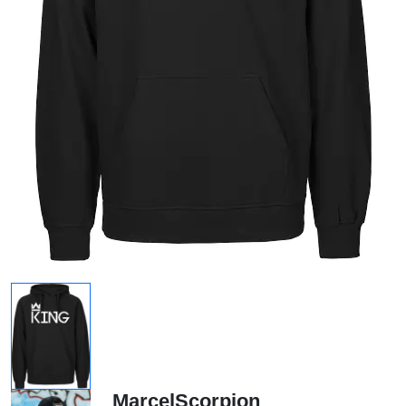
MarcelScorpion