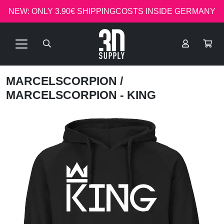
NEW: ONLY 3.90€ SHIPPINGCOSTS INSIDE GERMANY
MARCELSCORPION
/
MARCELSCORPION - KING