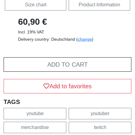
Size chart
Product Information
60,90 €
Incl. 19% VAT
Delivery country: Deutschland (
change
)
ADD TO CART
Add to favorites
TAGS
youtube
youtuber
merchandise
twitch