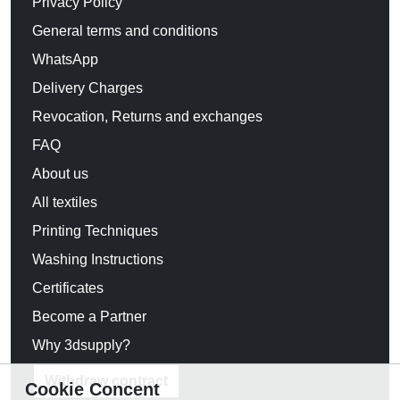
Privacy Policy
General terms and conditions
WhatsApp
Delivery Charges
Revocation, Returns and exchanges
FAQ
About us
All textiles
Printing Techniques
Washing Instructions
Certificates
Become a Partner
Why 3dsupply?
Withdraw contract
Cookie Concent