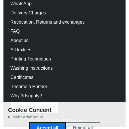
WhatsApp
Delivery Charges
Revocation, Returns and exchanges
FAQ
About us
All textiles
Printing Techniques
Washing Instructions
Certificates
Become a Partner
Why 3dsupply?
Withdraw contract
Cookie Concent
Mehr erfahren
© 2026 3D Supply
Reject all
Accept all