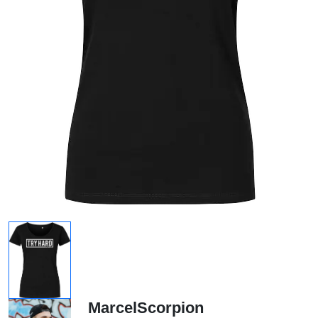
MarcelScorpion