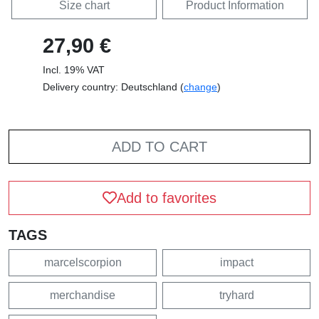
Size chart
Product Information
27,90 €
Incl. 19% VAT
Delivery country: Deutschland (
change
)
ADD TO CART
Add to favorites
TAGS
marcelscorpion
impact
merchandise
tryhard