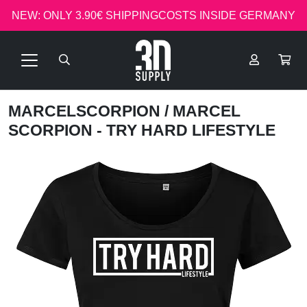
NEW: ONLY 3.90€ SHIPPINGCOSTS INSIDE GERMANY
MARCELSCORPION
/ MARCEL
SCORPION - TRY HARD LIFESTYLE