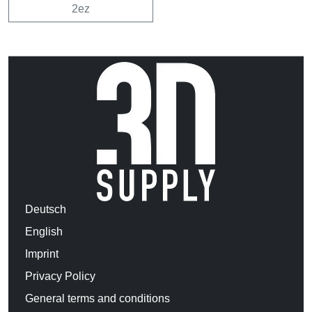
2ez
Deutsch
English
Imprint
Privacy Policy
General terms and conditions