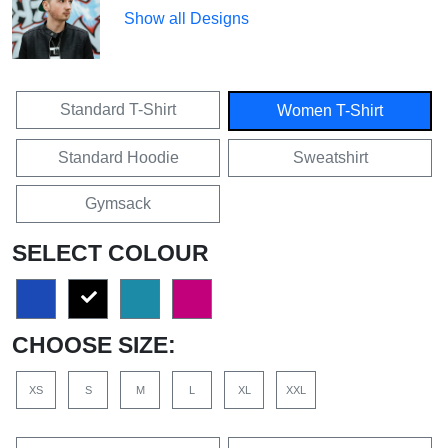
Show all Designs
Standard T-Shirt
Women T-Shirt
Standard Hoodie
Sweatshirt
Gymsack
SELECT COLOUR
CHOOSE SIZE:
XS
S
M
L
XL
XXL