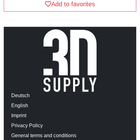
Add to favorites
Deutsch
English
Imprint
Privacy Policy
General terms and conditions