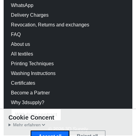
WhatsApp
Delivery Charges
Revocation, Returns and exchanges
FAQ
About us
All textiles
Printing Techniques
Washing Instructions
Certificates
Become a Partner
Why 3dsupply?
Withdraw contract
Cookie Concent
Mehr erfahren
© 2026 3D Supply