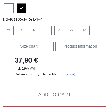
CHOOSE SIZE:
XS
S
M
L
XL
XXL
3XL
Size chart
Product Information
37,90 €
Incl. 19% VAT
Delivery country: Deutschland (
change
)
ADD TO CART