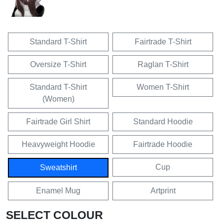
Standard T-Shirt
Fairtrade T-Shirt
Oversize T-Shirt
Raglan T-Shirt
Standard T-Shirt
Women T-Shirt
(Women)
Fairtrade Girl Shirt
Standard Hoodie
Heavyweight Hoodie
Fairtrade Hoodie
Cup
Sweatshirt
Enamel Mug
Artprint
SELECT COLOUR