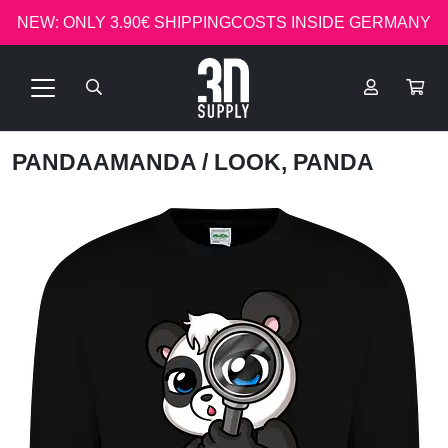
NEW: ONLY 3.90€ SHIPPINGCOSTS INSIDE GERMANY
PANDAAMANDA
/ LOOK, PANDA