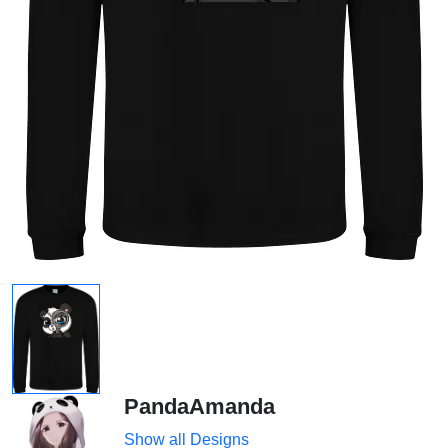
PandaAmanda
Show all Designs