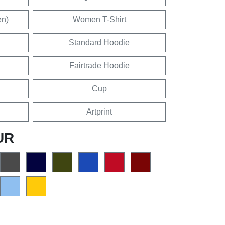
en)
Women T-Shirt
Standard Hoodie
Fairtrade Hoodie
Cup
Artprint
UR