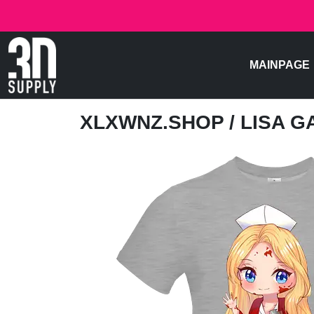
MAINPAGE
XLXWNZ.SHOP
/ LISA 