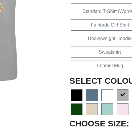
Standard T-Shirt (Wom
Fairtrade Girl Shirt
Heavyweight Hoodie
Sweatshirt
Enamel Mug
SELECT COLO
CHOOSE SIZE: