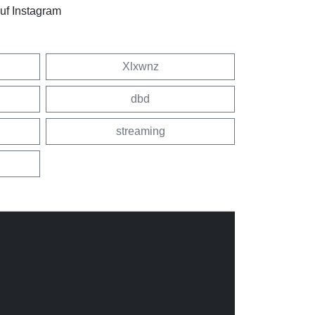
uf Instagram
Xlxwnz
dbd
streaming