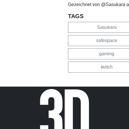
Gezeichnet von @Sasukara a
TAGS
Sasukara
safespace
gaming
twitch