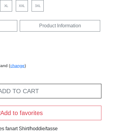
XL
XXL
3XL
Product Information
land (
change
)
ADD TO CART
Add to favorites
s fanart Shirt/hoddie/tasse