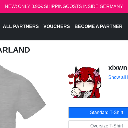
NEW: ONLY 3.90€ SHIPPINGCOSTS INSIDE GERMANY
ALL PARTNERS
VOUCHERS
BECOME A PARTNER
GARLAND
xlxwn
Show all
Standard T-Shirt
Oversize T-Shirt