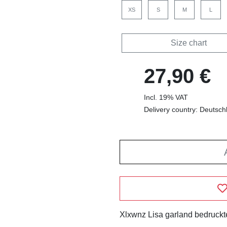
XS
S
M
L
Size chart
27,90 €
Incl. 19% VAT
Delivery country: Deutsch
Xlxwnz Lisa garland bedruckte