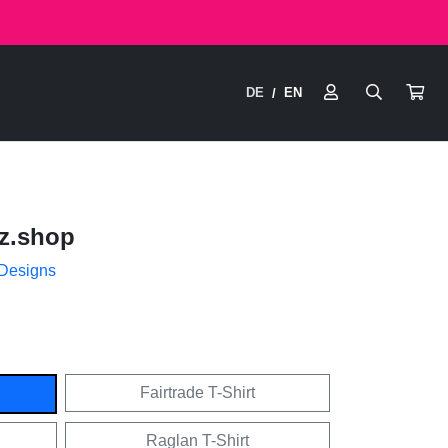
DE
EN
/
z.shop
 Designs
Fairtrade T-Shirt
Raglan T-Shirt