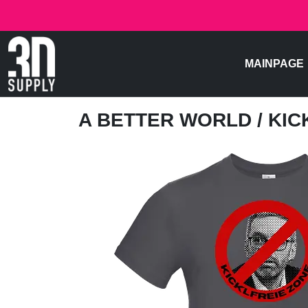
MAINPAGE
A BETTER WORLD
/ KI