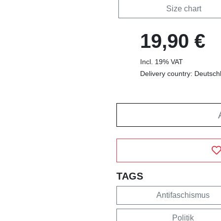
Size chart
19,90 €
Incl. 19% VAT
Delivery country: Deutsch
TAGS
Antifaschismus
Politik