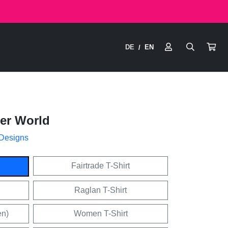
DE
EN
/
ter World
 Designs
Fairtrade T-Shirt
Raglan T-Shirt
en)
Women T-Shirt