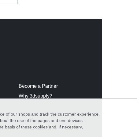
Become a Partner
Why 3dsupply?
nce of our shops and track the customer experience,
 about the use of the pages and end devices.
he basis of these cookies and, if necessary,