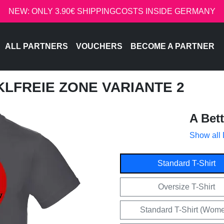
NEW: ONLY 3.90€ SHIPPINGCOSTS INSIDE GERMANY
ALL PARTNERS
VOUCHERS
BECOME A PARTNER
CKLFREIE ZONE VARIANTE 2
A Bet
Show all
Standard T-Shirt
Oversize T-Shirt
Standard T-Shirt (Wom