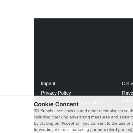
Imprint
Deli
Privacy Policy
Revo
exch
General terms and conditions
Cookie Concent
FAQ
3D Supply uses cookies and other technologies so th
WhatsApp
including checking advertising measures and sales to
By clicking on ‘Accept all’, you consent to the use o
forwarding it to our marketing partners (third parties