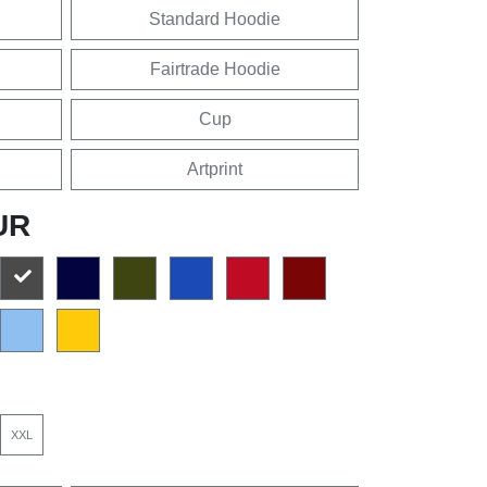
Standard Hoodie
Fairtrade Hoodie
Cup
Artprint
UR
XXL