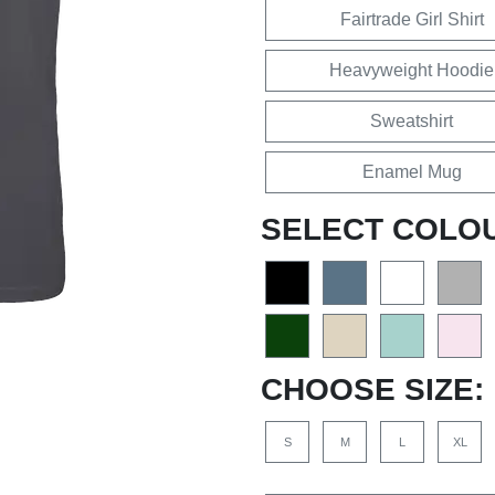
Fairtrade Girl Shirt
Heavyweight Hoodie
Sweatshirt
Enamel Mug
SELECT COLO
CHOOSE SIZE:
S
M
L
XL