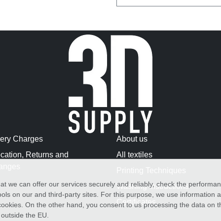
very Charges
About us
cation, Returns and
All textiles
anges
Printing Techniques
at we can offer our services securely and reliably, check the performa
Washing Instructions
ols on our and third-party sites. For this purpose, we use information
Certificates
f cookies. On the other hand, you consent to us processing the data on t
) outside the EU.