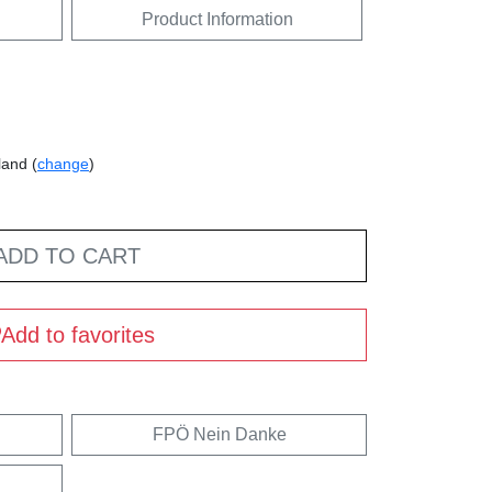
Product Information
land (
change
)
ADD TO CART
Add to favorites
FPÖ Nein Danke