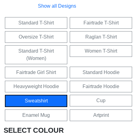
Show all Designs
Standard T-Shirt
Fairtrade T-Shirt
Oversize T-Shirt
Raglan T-Shirt
Standard T-Shirt
Women T-Shirt
(Women)
Fairtrade Girl Shirt
Standard Hoodie
Heavyweight Hoodie
Fairtrade Hoodie
Cup
Sweatshirt
Enamel Mug
Artprint
SELECT COLOUR