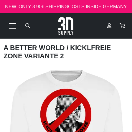
NEW: ONLY 3.90€ SHIPPINGCOSTS INSIDE GERMANY
A BETTER WORLD
/ KICKLFREIE
ZONE VARIANTE 2