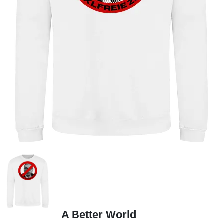
A Better World