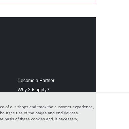
Become a Partner
Why 3dsupply?
nce of our shops and track the customer experience,
 about the use of the pages and end devices.
he basis of these cookies and, if necessary,