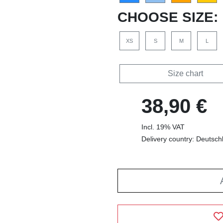
CHOOSE SIZE:
XS
S
M
L
Size chart
38,90 €
Incl. 19% VAT
Delivery country: Deutsch