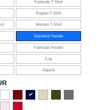
Fairtrade T-Shirt
Raglan T-Shirt
en)
Women T-Shirt
Standard Hoodie
Fairtrade Hoodie
Cup
Artprint
UR