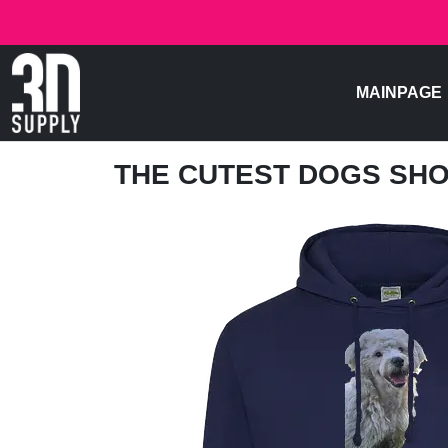
MAINPAGE
THE CUTEST DOGS SH