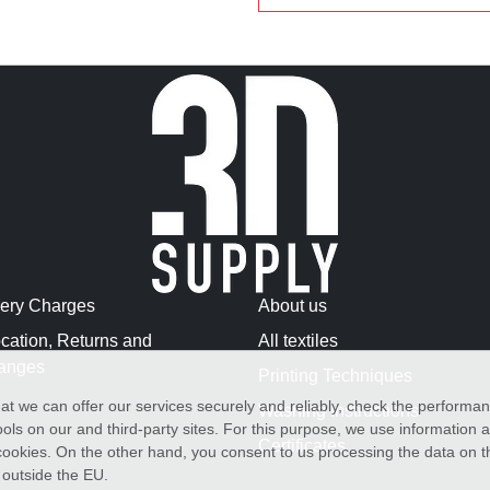
very Charges
About us
cation, Returns and
All textiles
anges
Printing Techniques
at we can offer our services securely and reliably, check the performa
Washing Instructions
ols on our and third-party sites. For this purpose, we use information
Certificates
f cookies. On the other hand, you consent to us processing the data on t
) outside the EU.