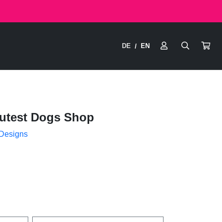
DE
EN
/
utest Dogs Shop
 Designs