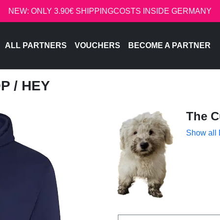
NEW: ONLY 3.90€ SHIPPINGCOSTS INSIDE GERMANY
ALL PARTNERS
VOUCHERS
BECOME A PARTNER
OP
/ HEY
The C
Show all