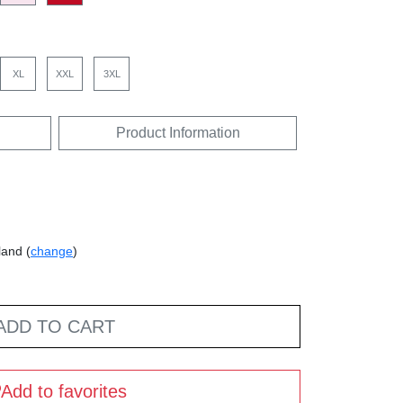
XL
XXL
3XL
Product Information
land (
change
)
ADD TO CART
Add to favorites