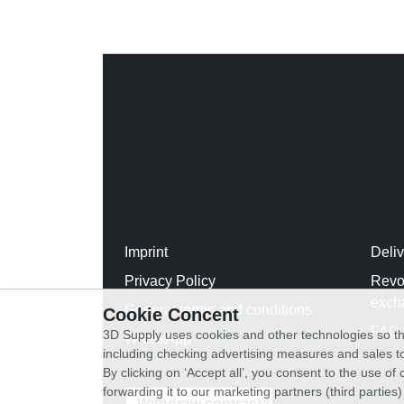
Imprint
Deli
Privacy Policy
Revo
exch
General terms and conditions
Cookie Concent
FAQ
3D Supply uses cookies and other technologies so th
WhatsApp
including checking advertising measures and sales to
By clicking on ‘Accept all’, you consent to the use o
forwarding it to our marketing partners (third parties
Withdraw contract