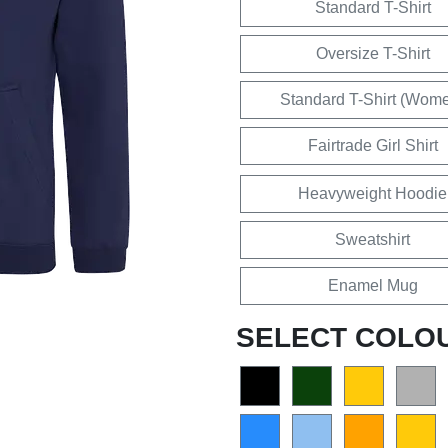
Standard T-Shirt
Oversize T-Shirt
Standard T-Shirt (Wom
Fairtrade Girl Shirt
Heavyweight Hoodie
Sweatshirt
Enamel Mug
SELECT COLO