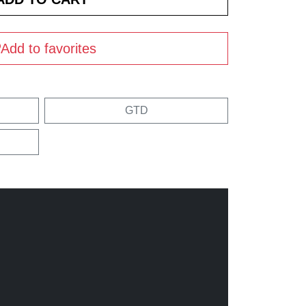
Add to favorites
GTD