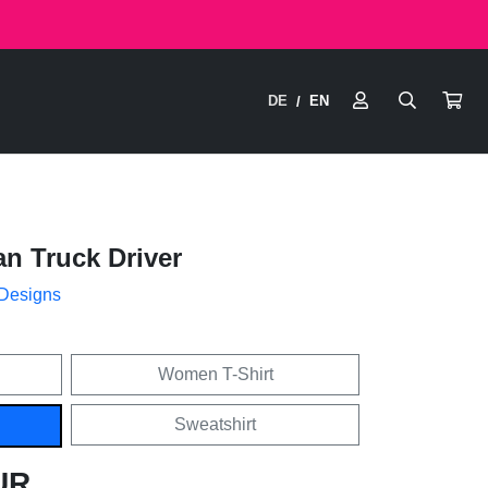
DE
EN
/
n Truck Driver
 Designs
Women T-Shirt
Sweatshirt
UR