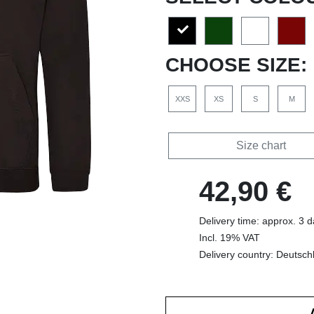
CHOOSE SIZE:
XXS
XS
S
M
Size chart
42,90 €
Delivery time: approx. 3 
Incl. 19% VAT
Delivery country: Deutsch