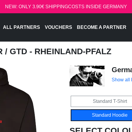
NEW: ONLY 3.90€ SHIPPINGCOSTS INSIDE GERMANY
ALL PARTNERS
VOUCHERS
BECOME A PARTNER
R
/ GTD - RHEINLAND-PFALZ
Germa
Show all
Standard T-Shirt
Standard Hoodie
SELECT COLO