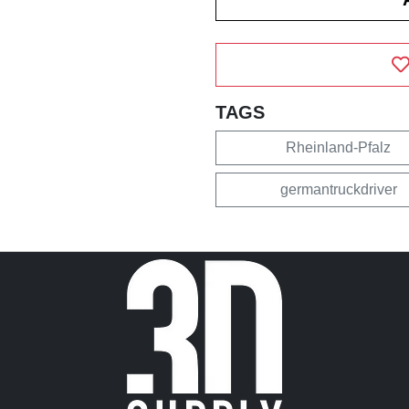
TAGS
Rheinland-Pfalz
germantruckdriver