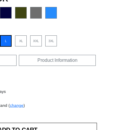
L
XL
XXL
3XL
Product Information
days
land (
change
)