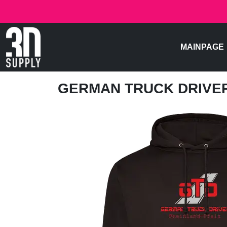
MAINPAGE
GERMAN TRUCK DRIVE